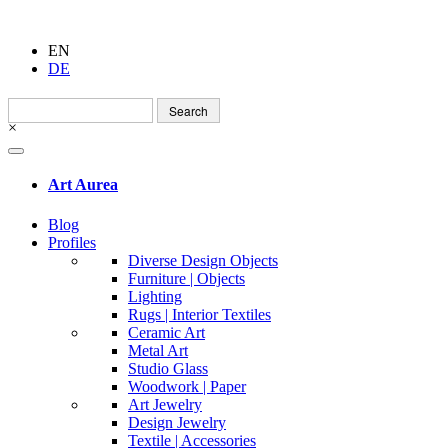
EN
DE
Search
for:
×
Art Aurea
Blog
Profiles
Diverse Design Objects
Furniture | Objects
Lighting
Rugs | Interior Textiles
Ceramic Art
Metal Art
Studio Glass
Woodwork | Paper
Art Jewelry
Design Jewelry
Textile | Accessories