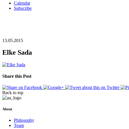
Calendar
Subscribe
13.05.2015
Elke Sada
Share this Post
Back to top
About
Philosophy
Team