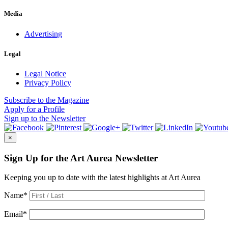
Media
Advertising
Legal
Legal Notice
Privacy Policy
Subscribe
to the Magazine
Apply
for a Profile
Sign up
to the Newsletter
×
Sign Up for the Art Aurea Newsletter
Keeping you up to date with the latest highlights at Art Aurea
Name
*
Email
*