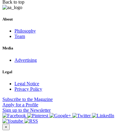
Back to top
About
Philosophy
Team
Media
Advertising
Legal
Legal Notice
Privacy Policy
Subscribe
to the Magazine
Apply
for a Profile
Sign up
to the Newsletter
×