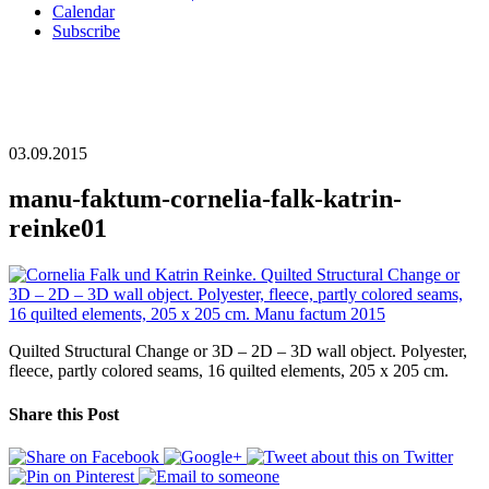
Calendar
Subscribe
03.09.2015
manu-faktum-cornelia-falk-katrin-
reinke01
Quilted Structural Change or 3D – 2D – 3D wall object. Polyester,
fleece, partly colored seams, 16 quilted elements, 205 x 205 cm.
Share this Post