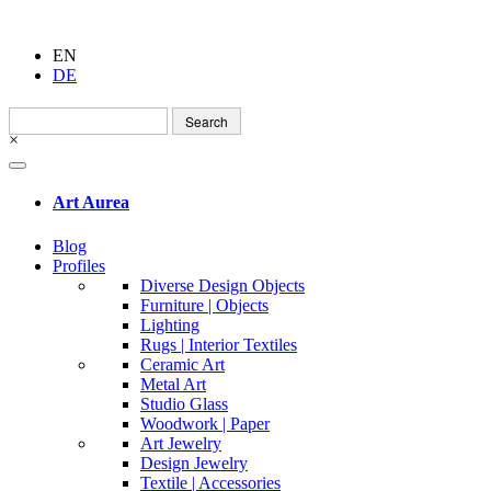
EN
DE
Search
for:
×
Art Aurea
Blog
Profiles
Diverse Design Objects
Furniture | Objects
Lighting
Rugs | Interior Textiles
Ceramic Art
Metal Art
Studio Glass
Woodwork | Paper
Art Jewelry
Design Jewelry
Textile | Accessories