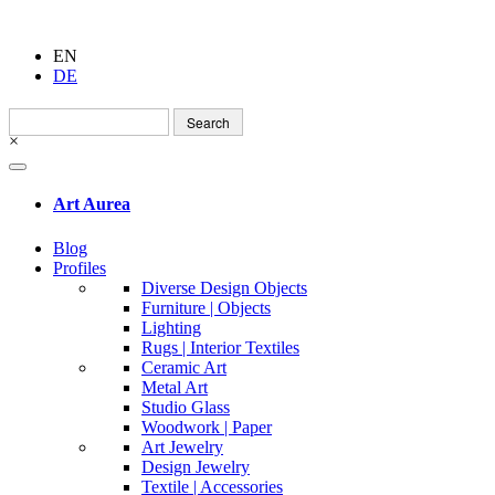
EN
DE
Search
for:
×
Art Aurea
Blog
Profiles
Diverse Design Objects
Furniture | Objects
Lighting
Rugs | Interior Textiles
Ceramic Art
Metal Art
Studio Glass
Woodwork | Paper
Art Jewelry
Design Jewelry
Textile | Accessories