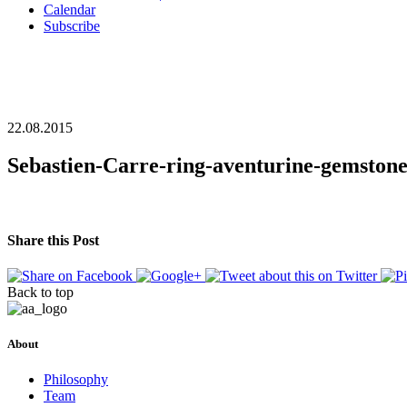
Calendar
Subscribe
22.08.2015
Sebastien-Carre-ring-aventurine-gemston
Share this Post
Back to top
About
Philosophy
Team