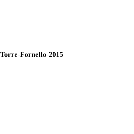
-Torre-Fornello-2015