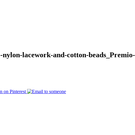
e-nylon-lacework-and-cotton-beads_Premio