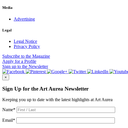
Media
Advertising
Legal
Legal Notice
Privacy Policy
Subscribe
to the Magazine
Apply
for a Profile
Sign up
to the Newsletter
×
Sign Up for the Art Aurea Newsletter
Keeping you up to date with the latest highlights at Art Aurea
Name
*
Email
*