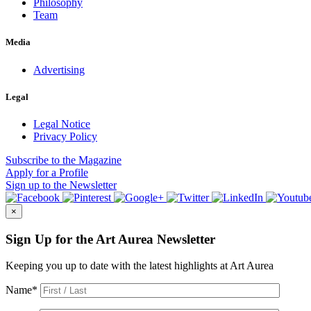
Philosophy
Team
Media
Advertising
Legal
Legal Notice
Privacy Policy
Subscribe
to the Magazine
Apply
for a Profile
Sign up
to the Newsletter
×
Sign Up for the Art Aurea Newsletter
Keeping you up to date with the latest highlights at Art Aurea
Name
*