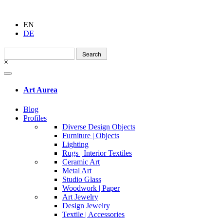
EN
DE
Search
for:
×
Art Aurea
Blog
Profiles
Diverse Design Objects
Furniture | Objects
Lighting
Rugs | Interior Textiles
Ceramic Art
Metal Art
Studio Glass
Woodwork | Paper
Art Jewelry
Design Jewelry
Textile | Accessories