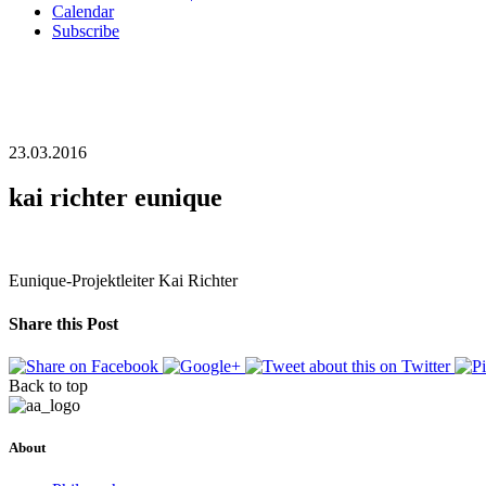
Calendar
Subscribe
23.03.2016
kai richter eunique
Eunique-Projektleiter Kai Richter
Share this Post
Back to top
About