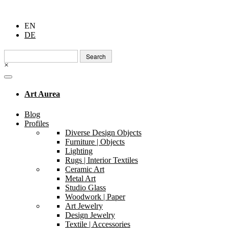
EN
DE
Search
for:
×
Art Aurea
Blog
Profiles
Diverse Design Objects
Furniture | Objects
Lighting
Rugs | Interior Textiles
Ceramic Art
Metal Art
Studio Glass
Woodwork | Paper
Art Jewelry
Design Jewelry
Textile | Accessories