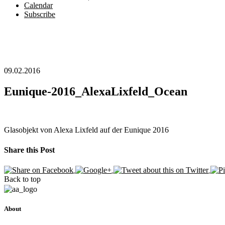
Calendar
Subscribe
09.02.2016
Eunique-2016_AlexaLixfeld_Ocean
Glasobjekt von Alexa Lixfeld auf der Eunique 2016
Share this Post
Back to top
About