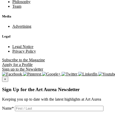
Philosophy
Team
Media
Advertising
Legal
Legal Notice
Privacy Policy
Subscribe
to the Magazine
Apply
for a Profile
Sign up
to the Newsletter
×
Sign Up for the Art Aurea Newsletter
Keeping you up to date with the latest highlights at Art Aurea
Name
*