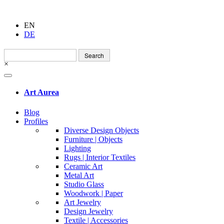
EN
DE
Search
for:
×
Art Aurea
Blog
Profiles
Diverse Design Objects
Furniture | Objects
Lighting
Rugs | Interior Textiles
Ceramic Art
Metal Art
Studio Glass
Woodwork | Paper
Art Jewelry
Design Jewelry
Textile | Accessories