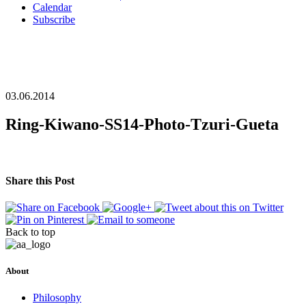
Calendar
Subscribe
03.06.2014
Ring-Kiwano-SS14-Photo-Tzuri-Gueta
Share this Post
Back to top
About
Philosophy