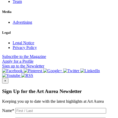
Team
Media
Advertising
Legal
Legal Notice
Privacy Policy
Subscribe
to the Magazine
Apply
for a Profile
Sign up
to the Newsletter
×
Sign Up for the Art Aurea Newsletter
Keeping you up to date with the latest highlights at Art Aurea
Name
*