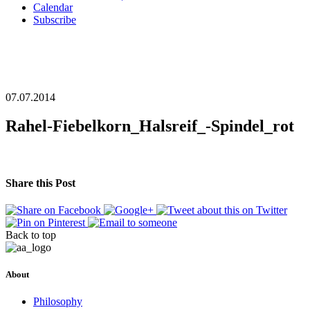
Calendar
Subscribe
07.07.2014
Rahel-Fiebelkorn_Halsreif_-Spindel_rot
Share this Post
Back to top
About
Philosophy