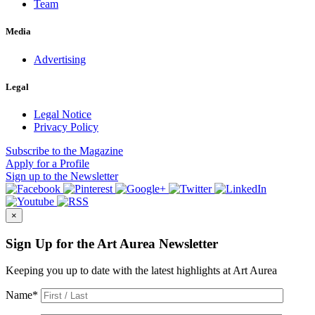
Team
Media
Advertising
Legal
Legal Notice
Privacy Policy
Subscribe
to the Magazine
Apply
for a Profile
Sign up
to the Newsletter
×
Sign Up for the Art Aurea Newsletter
Keeping you up to date with the latest highlights at Art Aurea
Name
*