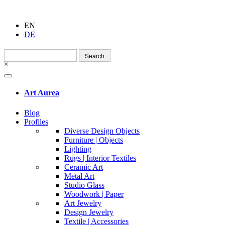
EN
DE
Search
for:
×
Art Aurea
Blog
Profiles
Diverse Design Objects
Furniture | Objects
Lighting
Rugs | Interior Textiles
Ceramic Art
Metal Art
Studio Glass
Woodwork | Paper
Art Jewelry
Design Jewelry
Textile | Accessories