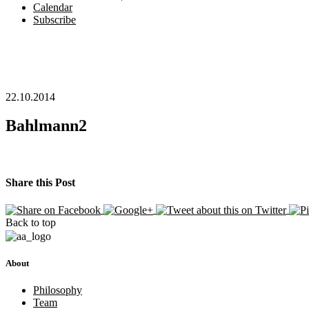
Calendar
Subscribe
22.10.2014
Bahlmann2
Share this Post
Back to top
About
Philosophy
Team