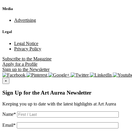
Media
Advertising
Legal
Legal Notice
Privacy Policy
Subscribe
to the Magazine
Apply
for a Profile
Sign up
to the Newsletter
×
Sign Up for the Art Aurea Newsletter
Keeping you up to date with the latest highlights at Art Aurea
Name
*
Email
*