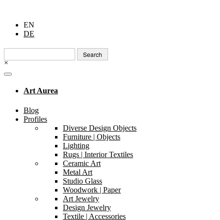
EN
DE
Search
for:
×
Art Aurea
Blog
Profiles
Diverse Design Objects
Furniture | Objects
Lighting
Rugs | Interior Textiles
Ceramic Art
Metal Art
Studio Glass
Woodwork | Paper
Art Jewelry
Design Jewelry
Textile | Accessories