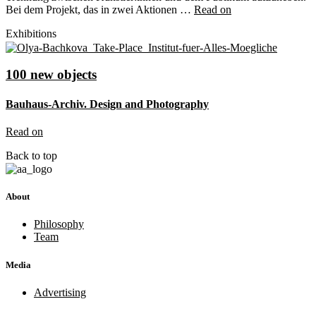
Bei dem Projekt, das in zwei Aktionen …
Read on
Exhibitions
100 new objects
Bauhaus-Archiv. Design and Photography
Read on
Back to top
About
Philosophy
Team
Media
Advertising