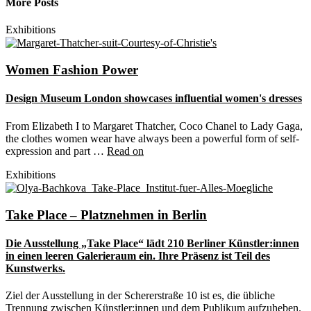
More Posts
Exhibitions
Women Fashion Power
Design Museum London showcases influential women's dresses
From Elizabeth I to Margaret Thatcher, Coco Chanel to Lady Gaga,
the clothes women wear have always been a powerful form of self-
expression and part …
Read on
Exhibitions
Take Place – Platznehmen in Berlin
Die Ausstellung „Take Place“ lädt 210 Berliner Künstler:innen
in einen leeren Galerieraum ein. Ihre Präsenz ist Teil des
Kunstwerks.
Ziel der Ausstellung in der Schererstraße 10 ist es, die übliche
Trennung zwischen Künstler:innen und dem Publikum aufzuheben.