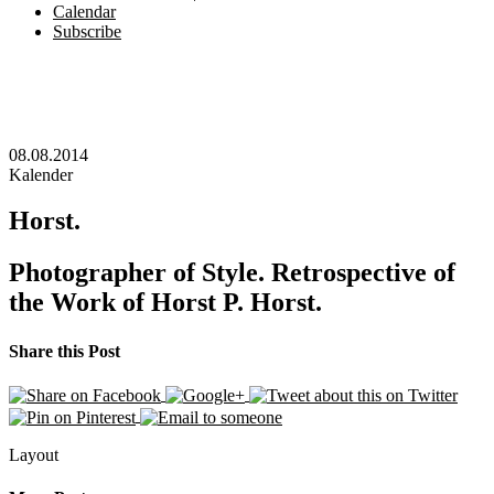
Calendar
Subscribe
08.08.2014
Kalender
Horst.
Photographer of Style. Retrospective of
the Work of Horst P. Horst.
Share this Post
Layout