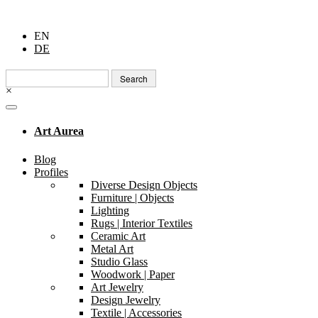
EN
DE
Search
for:
×
Art Aurea
Blog
Profiles
Diverse Design Objects
Furniture | Objects
Lighting
Rugs | Interior Textiles
Ceramic Art
Metal Art
Studio Glass
Woodwork | Paper
Art Jewelry
Design Jewelry
Textile | Accessories