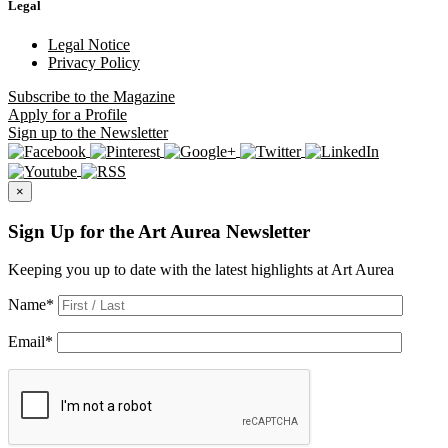
Legal
Legal Notice
Privacy Policy
Subscribe
to the Magazine
Apply
for a Profile
Sign up
to the Newsletter
×
Sign Up for the Art Aurea Newsletter
Keeping you up to date with the latest highlights at Art Aurea
Name
*
Email
*