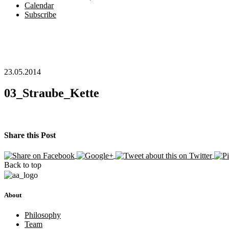
Calendar
Subscribe
23.05.2014
03_Straube_Kette
Share this Post
Back to top
About
Philosophy
Team