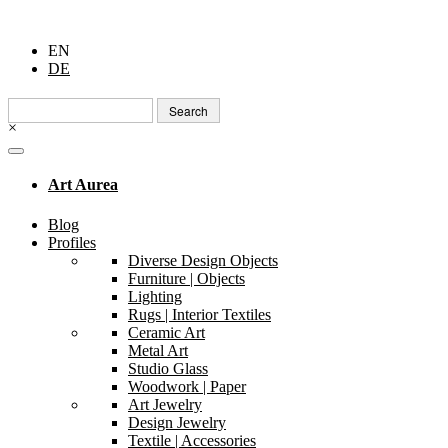
EN
DE
Search
for:
×
Art Aurea
Blog
Profiles
Diverse Design Objects
Furniture | Objects
Lighting
Rugs | Interior Textiles
Ceramic Art
Metal Art
Studio Glass
Woodwork | Paper
Art Jewelry
Design Jewelry
Textile | Accessories