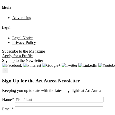
Media
Advertising
Legal
Legal Notice
Privacy Policy
Subscribe
to the Magazine
Apply
for a Profile
Sign up
to the Newsletter
×
Sign Up for the Art Aurea Newsletter
Keeping you up to date with the latest highlights at Art Aurea
Name
*
Email
*