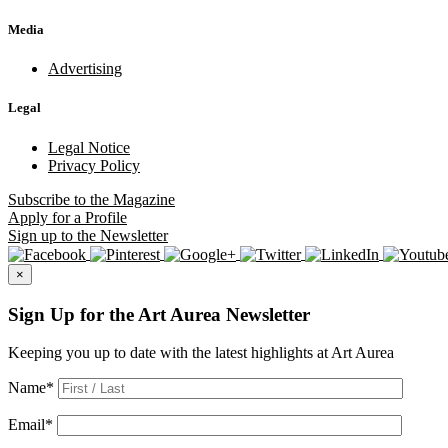
Media
Advertising
Legal
Legal Notice
Privacy Policy
Subscribe
to the Magazine
Apply
for a Profile
Sign up
to the Newsletter
×
Sign Up for the Art Aurea Newsletter
Keeping you up to date with the latest highlights at Art Aurea
Name
*
Email
*