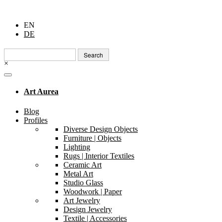
EN
DE
Search
for:
×
Art Aurea
Blog
Profiles
Diverse Design Objects
Furniture | Objects
Lighting
Rugs | Interior Textiles
Ceramic Art
Metal Art
Studio Glass
Woodwork | Paper
Art Jewelry
Design Jewelry
Textile | Accessories