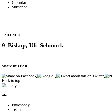
Calendar
Subscribe
12.09.2014
9_Biskup,-Uli–Schmuck
Share this Post
Back to top
About
Philosophy
Team