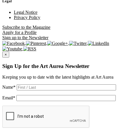
Legal
Legal Notice
Privacy Policy
Subscribe
to the Magazine
Apply
for a Profile
Sign up
to the Newsletter
×
Sign Up for the Art Aurea Newsletter
Keeping you up to date with the latest highlights at Art Aurea
Name
*
Email
*