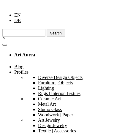
EN
DE
Search
for:
×
Art Aurea
Blog
Profiles
Diverse Design Objects
Furniture | Objects
Lighting
Rugs | Interior Textiles
Ceramic Art
Metal Art
Studio Glass
Woodwork | Paper
Art Jewelry
Design Jewelry
Textile | Accessories