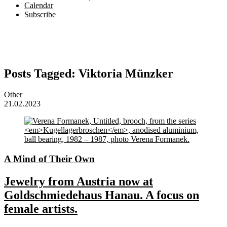
Calendar
Subscribe
Posts Tagged:
Viktoria Münzker
Other
21.02.2023
A Mind of Their Own
Jewelry from Austria now at
Goldschmiedehaus Hanau. A focus on
female artists.