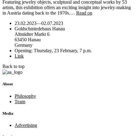
Featuring jewelry objects, sculptural and conceptual works by 53
artists, this exhibition offers an exciting insight into jewelry-making
in Austria dating back to the 1970s.…
Read on
23.02.2023
—
02.07.2023
Goldschmiedehaus Hanau
Altstädter Markt 6
63450 Hanau
Germany
Opening: Thursday, 23 February, 7 p.m.
Link
Back to top
About
Philosophy
Team
Media
Advertising