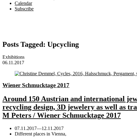
Calendar
Subscribe
Posts Tagged:
Upcycling
Exhibitions
06.11.2017
Wiener Schmucktage 2017
Around 150 Austrian and international jewe
recycling design, 3D jewelery as well as t
M Peters / Wiener Schmucktage 2017
07.11.2017
—
12.11.2017
Different places in Vienna,