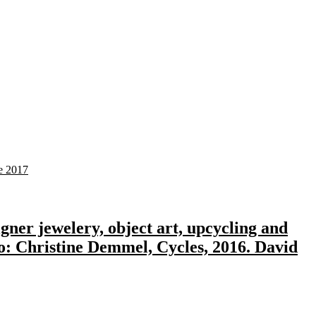
gner jewelery, object art, upcycling and
to: Christine Demmel, Cycles, 2016. David