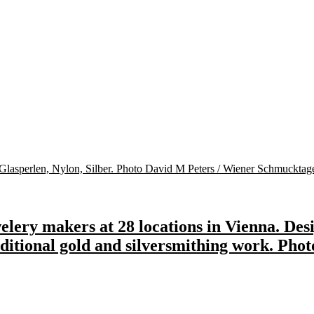
lery makers at 28 locations in Vienna. Desi
raditional gold and silversmithing work. Pho