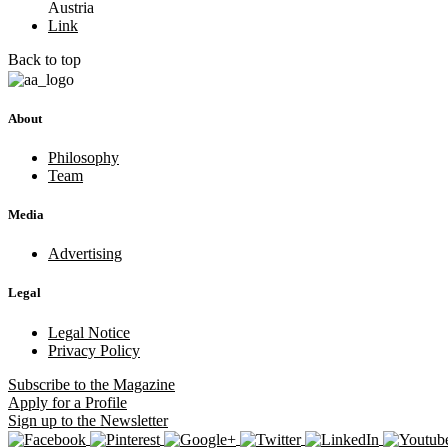
Austria
Link
Back to top
About
Philosophy
Team
Media
Advertising
Legal
Legal Notice
Privacy Policy
Subscribe
to the Magazine
Apply
for a Profile
Sign up
to the Newsletter