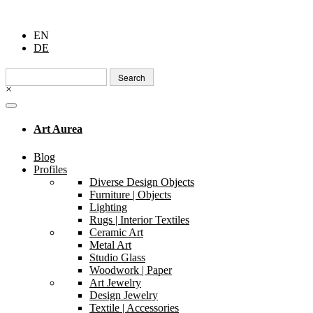
EN
DE
Search
for:
×
Art Aurea
Blog
Profiles
Diverse Design Objects
Furniture | Objects
Lighting
Rugs | Interior Textiles
Ceramic Art
Metal Art
Studio Glass
Woodwork | Paper
Art Jewelry
Design Jewelry
Textile | Accessories