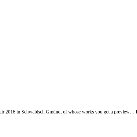
ver fair 2016 in Schwäbisch Gmünd, of whose works you get a preview…