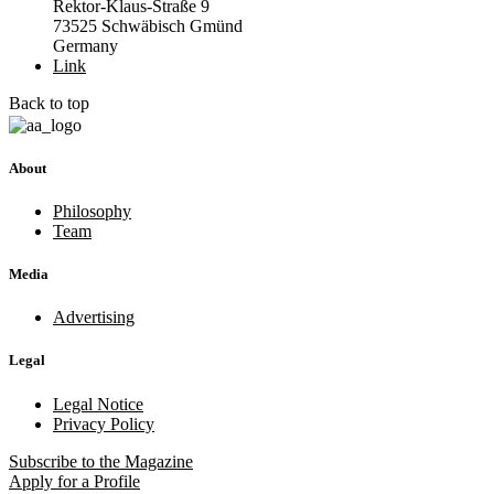
Rektor-Klaus-Straße 9
73525 Schwäbisch Gmünd
Germany
Link
Back to top
About
Philosophy
Team
Media
Advertising
Legal
Legal Notice
Privacy Policy
Subscribe
to the Magazine
Apply
for a Profile