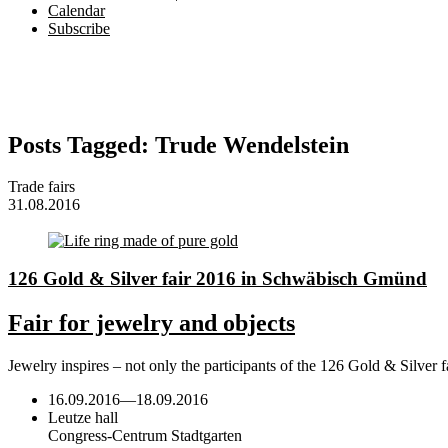
Calendar
Subscribe
Posts Tagged:
Trude Wendelstein
Trade fairs
31.08.2016
126 Gold & Silver fair 2016 in Schwäbisch Gmünd
Fair for jewelry and objects
Jewelry inspires – not only the participants of the 126 Gold & Sil
16.09.2016
—
18.09.2016
Leutze hall
Congress-Centrum Stadtgarten