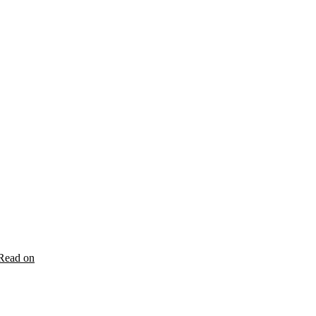
Read on