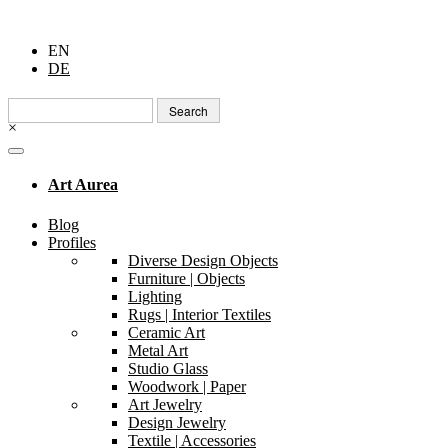
EN
DE
Search
for:
×
Art Aurea
Blog
Profiles
Diverse Design Objects
Furniture | Objects
Lighting
Rugs | Interior Textiles
Ceramic Art
Metal Art
Studio Glass
Woodwork | Paper
Art Jewelry
Design Jewelry
Textile | Accessories