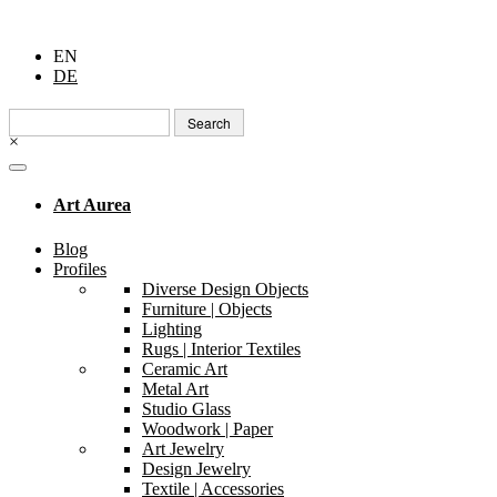
EN
DE
Search
for:
×
Art Aurea
Blog
Profiles
Diverse Design Objects
Furniture | Objects
Lighting
Rugs | Interior Textiles
Ceramic Art
Metal Art
Studio Glass
Woodwork | Paper
Art Jewelry
Design Jewelry
Textile | Accessories