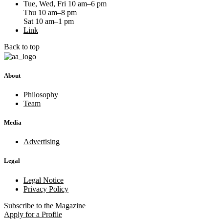
Tue, Wed, Fri 10 am–6 pm
Thu 10 am–8 pm
Sat 10 am–1 pm
Link
Back to top
About
Philosophy
Team
Media
Advertising
Legal
Legal Notice
Privacy Policy
Subscribe
to the Magazine
Apply
for a Profile