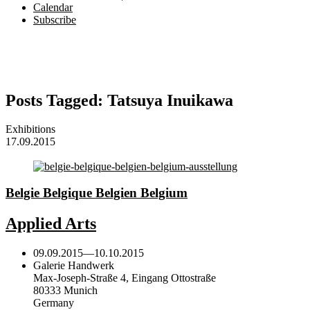
Calendar
Subscribe
Posts Tagged:
Tatsuya Inuikawa
Exhibitions
17.09.2015
Belgie Belgique Belgien Belgium
Applied Arts
09.09.2015
—
10.10.2015
Galerie Handwerk
Max-Joseph-Straße 4, Eingang Ottostraße
80333 Munich
Germany