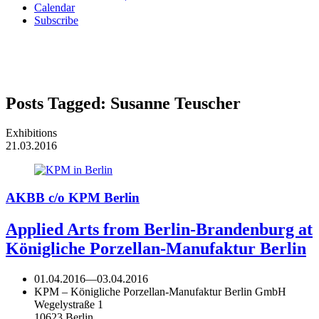
Calendar
Subscribe
Posts Tagged:
Susanne Teuscher
Exhibitions
21.03.2016
AKBB c/o KPM Berlin
Applied Arts from Berlin-Brandenburg at
Königliche Porzellan-Manufaktur Berlin
01.04.2016
—
03.04.2016
KPM – Königliche Porzellan-Manufaktur Berlin GmbH
Wegelystraße 1
10623 Berlin