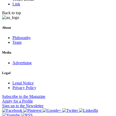
Link
Back to top
About
Philosophy
Team
Media
Advertising
Legal
Legal Notice
Privacy Policy
Subscribe
to the Magazine
Apply
for a Profile
Sign up
to the Newsletter