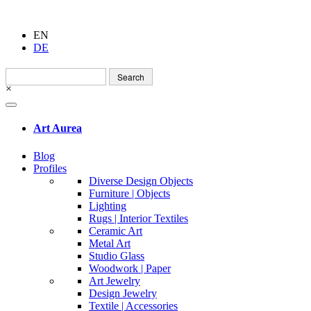
EN
DE
Search
for:
×
Art Aurea
Blog
Profiles
Diverse Design Objects
Furniture | Objects
Lighting
Rugs | Interior Textiles
Ceramic Art
Metal Art
Studio Glass
Woodwork | Paper
Art Jewelry
Design Jewelry
Textile | Accessories