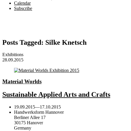
Calendar
Subscribe
Posts Tagged:
Silke Knetsch
Exhibitions
28.09.2015
Material Worlds
Sustainable Applied Arts and Crafts
19.09.2015
—
17.10.2015
Handwerksform Hannover
Berliner Allee 17
30175 Hanover
Germany