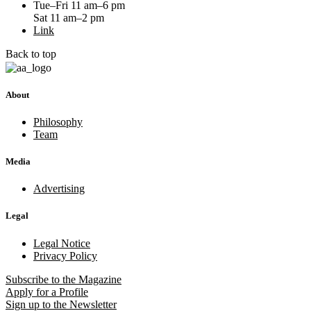
Tue–Fri 11 am–6 pm
Sat 11 am–2 pm
Link
Back to top
About
Philosophy
Team
Media
Advertising
Legal
Legal Notice
Privacy Policy
Subscribe
to the Magazine
Apply
for a Profile
Sign up
to the Newsletter