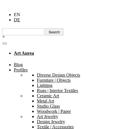
EN
DE
Search
for:
×
Art Aurea
Blog
Profiles
Diverse Design Objects
Furniture | Objects
Lighting
Rugs | Interior Textiles
Ceramic Art
Metal Art
Studio Glass
Woodwork | Paper
Art Jewelry
Design Jewelry
Textile | Accessories