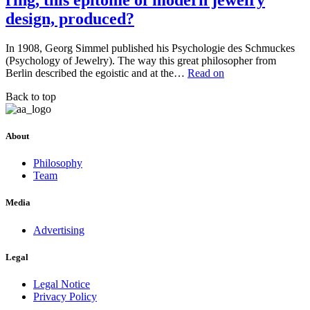
ring, this epitome of modern jewelry
design, produced?
In 1908, Georg Simmel published his Psychologie des Schmuckes
(Psychology of Jewelry). The way this great philosopher from
Berlin described the egoistic and at the…
Read on
Back to top
About
Philosophy
Team
Media
Advertising
Legal
Legal Notice
Privacy Policy