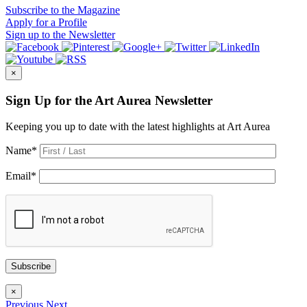
Subscribe
to the Magazine
Apply
for a Profile
Sign up
to the Newsletter
×
Sign Up for the Art Aurea Newsletter
Keeping you up to date with the latest highlights at Art Aurea
Name
*
Email
*
Subscribe
×
Previous
Next