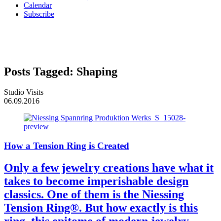
Calendar
Subscribe
Posts Tagged:
Shaping
Studio Visits
06.09.2016
How a Tension Ring is Created
Only a few jewelry creations have what it
takes to become imperishable design
classics. One of them is the Niessing
Tension Ring®. But how exactly is this