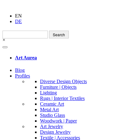
EN
DE
Search
for:
×
Art Aurea
Blog
Profiles
Diverse Design Objects
Furniture | Objects
Lighting
Rugs | Interior Textiles
Ceramic Art
Metal Art
Studio Glass
Woodwork | Paper
Art Jewelry
Design Jewelry
Textile | Accessories