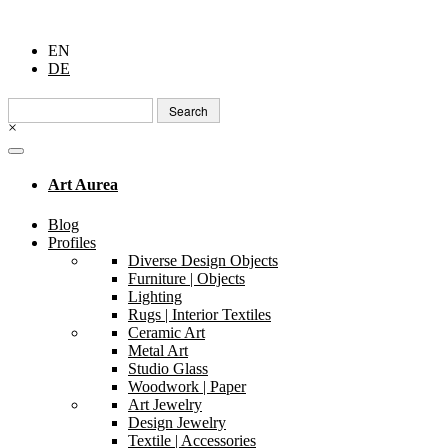
EN
DE
Search
for:
×
Art Aurea
Blog
Profiles
Diverse Design Objects
Furniture | Objects
Lighting
Rugs | Interior Textiles
Ceramic Art
Metal Art
Studio Glass
Woodwork | Paper
Art Jewelry
Design Jewelry
Textile | Accessories