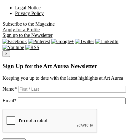
Legal Notice
Privacy Policy
Subscribe
to the Magazine
Apply
for a Profile
Sign up
to the Newsletter
×
Sign Up for the Art Aurea Newsletter
Keeping you up to date with the latest highlights at Art Aurea
Name
*
Email
*