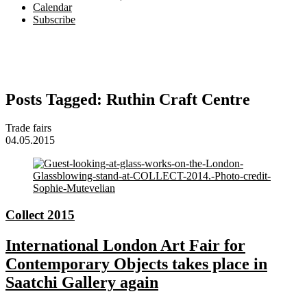
Calendar
Subscribe
Posts Tagged:
Ruthin Craft Centre
Trade fairs
04.05.2015
Collect 2015
International London Art Fair for
Contemporary Objects takes place in
Saatchi Gallery again