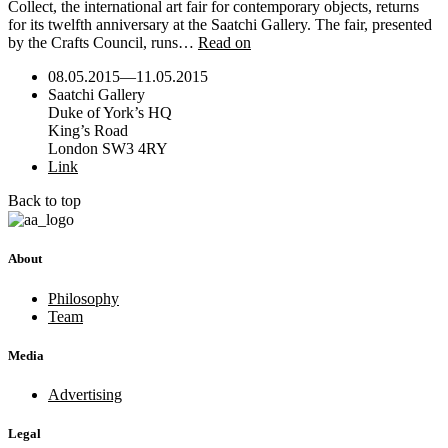
Collect, the international art fair for contemporary objects, returns
for its twelfth anniversary at the Saatchi Gallery. The fair, presented
by the Crafts Council, runs…
Read on
08.05.2015
—
11.05.2015
Saatchi Gallery
Duke of York’s HQ
King’s Road
London SW3 4RY
Link
Back to top
About
Philosophy
Team
Media
Advertising
Legal