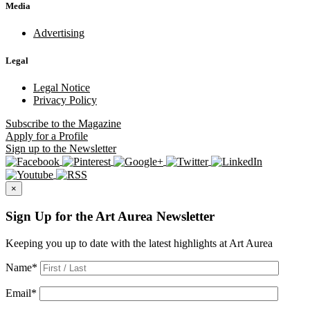
Media
Advertising
Legal
Legal Notice
Privacy Policy
Subscribe
to the Magazine
Apply
for a Profile
Sign up
to the Newsletter
×
Sign Up for the Art Aurea Newsletter
Keeping you up to date with the latest highlights at Art Aurea
Name
*
Email
*