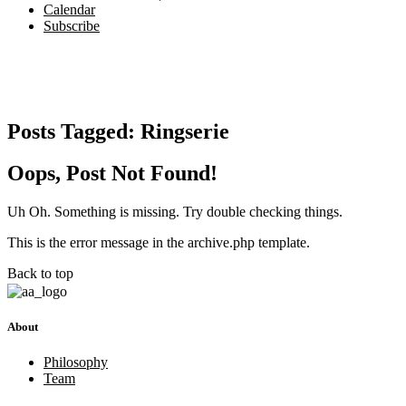
Calendar
Subscribe
Posts Tagged:
Ringserie
Oops, Post Not Found!
Uh Oh. Something is missing. Try double checking things.
This is the error message in the archive.php template.
Back to top
About
Philosophy
Team