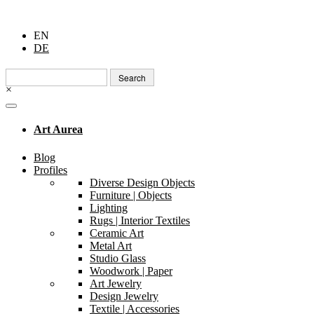
EN
DE
Search
for:
×
Art Aurea
Blog
Profiles
Diverse Design Objects
Furniture | Objects
Lighting
Rugs | Interior Textiles
Ceramic Art
Metal Art
Studio Glass
Woodwork | Paper
Art Jewelry
Design Jewelry
Textile | Accessories