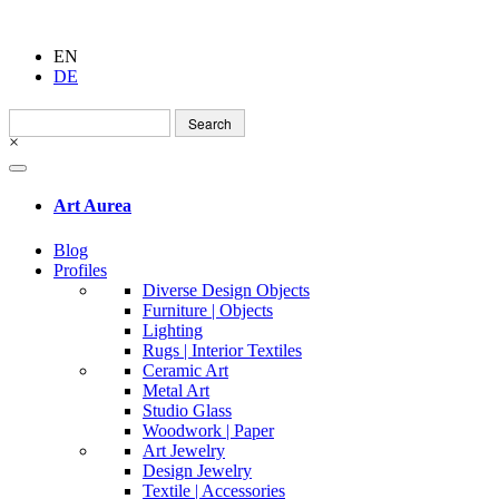
EN
DE
Search
for:
×
Art Aurea
Blog
Profiles
Diverse Design Objects
Furniture | Objects
Lighting
Rugs | Interior Textiles
Ceramic Art
Metal Art
Studio Glass
Woodwork | Paper
Art Jewelry
Design Jewelry
Textile | Accessories