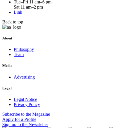
Tue–Fri 11 am–6 pm
Sat 11 am–2 pm
Link
Back to top
About
Philosophy
Team
Media
Advertising
Legal
Legal Notice
Privacy Policy
Subscribe
to the Magazine
Apply
for a Profile
Sign up
to the Newsletter