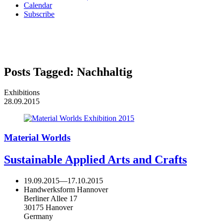
Calendar
Subscribe
Posts Tagged:
Nachhaltig
Exhibitions
28.09.2015
Material Worlds
Sustainable Applied Arts and Crafts
19.09.2015
—
17.10.2015
Handwerksform Hannover
Berliner Allee 17
30175 Hanover
Germany