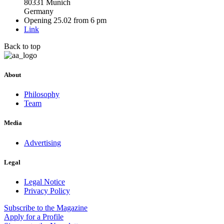
80331 Munich
Germany
Opening 25.02 from 6 pm
Link
Back to top
About
Philosophy
Team
Media
Advertising
Legal
Legal Notice
Privacy Policy
Subscribe
to the Magazine
Apply
for a Profile