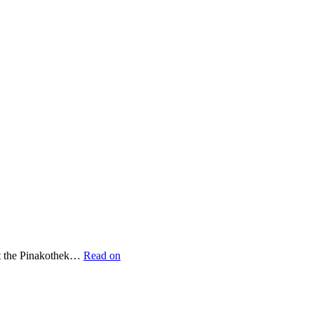
 at the Pinakothek…
Read on