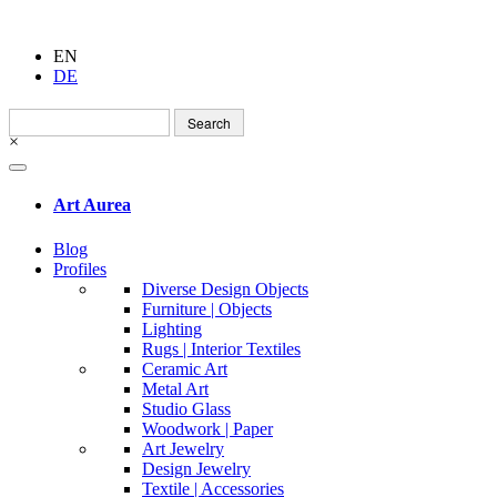
EN
DE
Search
for:
×
Art Aurea
Blog
Profiles
Diverse Design Objects
Furniture | Objects
Lighting
Rugs | Interior Textiles
Ceramic Art
Metal Art
Studio Glass
Woodwork | Paper
Art Jewelry
Design Jewelry
Textile | Accessories