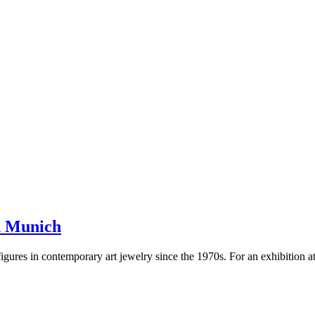
in Munich
gures in contemporary art jewelry since the 1970s. For an exhibition