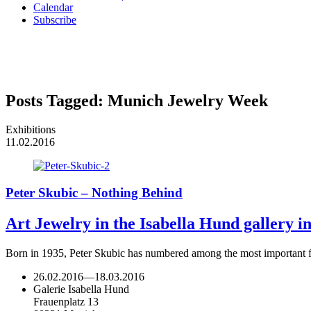
Calendar
Subscribe
Posts Tagged:
Munich Jewelry Week
Exhibitions
11.02.2016
Peter Skubic – Nothing Behind
Art Jewelry in the Isabella Hund gallery 
Born in 1935, Peter Skubic has numbered among the most important fi
26.02.2016
—
18.03.2016
Galerie Isabella Hund
Frauenplatz 13