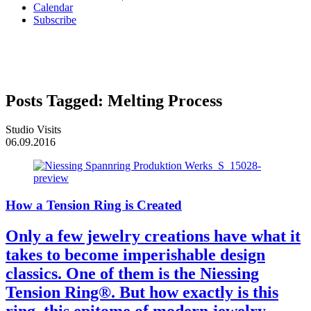
Calendar
Subscribe
Posts Tagged:
Melting Process
Studio Visits
06.09.2016
How a Tension Ring is Created
Only a few jewelry creations have what it
takes to become imperishable design
classics. One of them is the Niessing
Tension Ring®. But how exactly is this