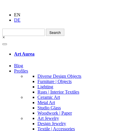
EN
DE
Search
for:
×
Art Aurea
Blog
Profiles
Diverse Design Objects
Furniture | Objects
Lighting
Rugs | Interior Textiles
Ceramic Art
Metal Art
Studio Glass
Woodwork | Paper
Art Jewelry
Design Jewelry
Textile | Accessories