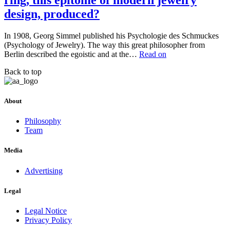
ring, this epitome of modern jewelry
design, produced?
In 1908, Georg Simmel published his Psychologie des Schmuckes
(Psychology of Jewelry). The way this great philosopher from
Berlin described the egoistic and at the…
Read on
Back to top
About
Philosophy
Team
Media
Advertising
Legal
Legal Notice
Privacy Policy