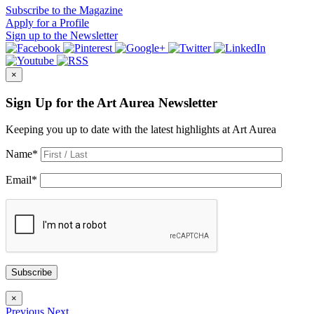
Subscribe
to the Magazine
Apply
for a Profile
Sign up
to the Newsletter
×
Sign Up for the Art Aurea Newsletter
Keeping you up to date with the latest highlights at Art Aurea
Name
*
Email
*
Subscribe
×
Previous
Next