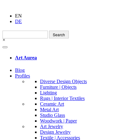
EN
DE
Search
for:
×
Art Aurea
Blog
Profiles
Diverse Design Objects
Furniture | Objects
Lighting
Rugs | Interior Textiles
Ceramic Art
Metal Art
Studio Glass
Woodwork | Paper
Art Jewelry
Design Jewelry
Textile | Accessories