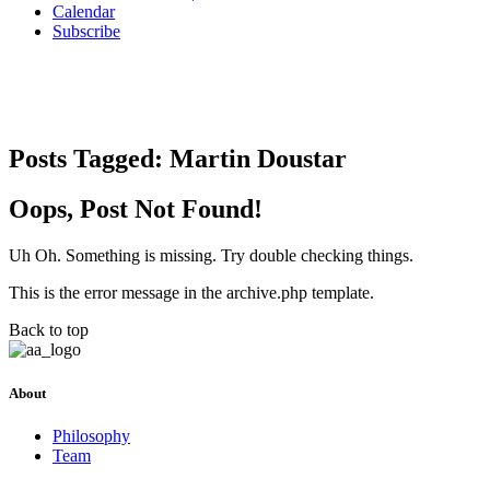
Calendar
Subscribe
Posts Tagged:
Martin Doustar
Oops, Post Not Found!
Uh Oh. Something is missing. Try double checking things.
This is the error message in the archive.php template.
Back to top
About
Philosophy
Team