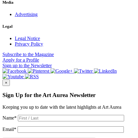
Media
Advertising
Legal
Legal Notice
Privacy Policy
Subscribe
to the Magazine
Apply
for a Profile
Sign up
to the Newsletter
×
Sign Up for the Art Aurea Newsletter
Keeping you up to date with the latest highlights at Art Aurea
Name
*
Email
*