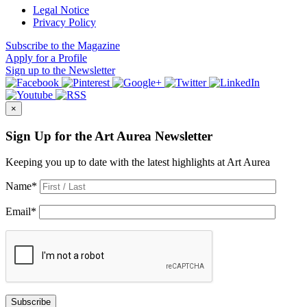
Legal Notice
Privacy Policy
Subscribe
to the Magazine
Apply
for a Profile
Sign up
to the Newsletter
×
Sign Up for the Art Aurea Newsletter
Keeping you up to date with the latest highlights at Art Aurea
Name
*
Email
*
Subscribe