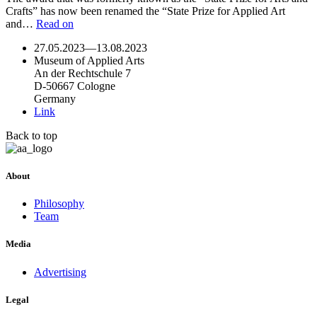
Crafts” has now been renamed the “State Prize for Applied Art
and…
Read on
27.05.2023
—
13.08.2023
Museum of Applied Arts
An der Rechtschule 7
D-50667 Cologne
Germany
Link
Back to top
About
Philosophy
Team
Media
Advertising
Legal