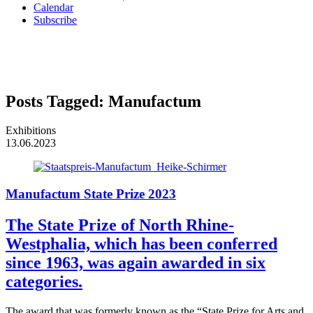
Calendar
Subscribe
Posts Tagged:
Manufactum
Exhibitions
13.06.2023
Manufactum State Prize 2023
The State Prize of North Rhine-
Westphalia, which has been conferred
since 1963, was again awarded in six
categories.
The award that was formerly known as the “State Prize for Arts and