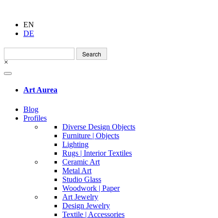
EN
DE
Search
for:
×
Art Aurea
Blog
Profiles
Diverse Design Objects
Furniture | Objects
Lighting
Rugs | Interior Textiles
Ceramic Art
Metal Art
Studio Glass
Woodwork | Paper
Art Jewelry
Design Jewelry
Textile | Accessories