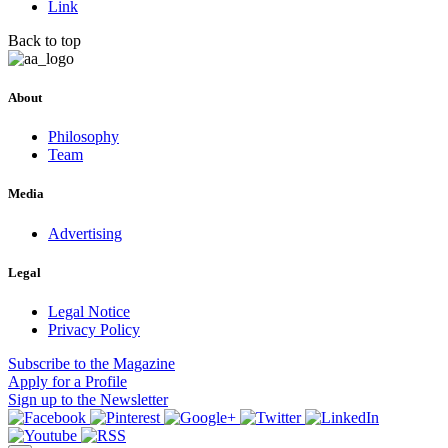
Link
Back to top
About
Philosophy
Team
Media
Advertising
Legal
Legal Notice
Privacy Policy
Subscribe
to the Magazine
Apply
for a Profile
Sign up
to the Newsletter