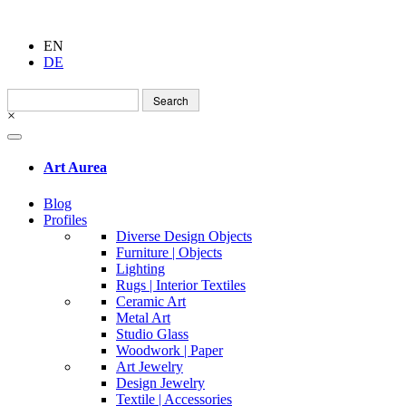
EN
DE
Search
for:
×
Art Aurea
Blog
Profiles
Diverse Design Objects
Furniture | Objects
Lighting
Rugs | Interior Textiles
Ceramic Art
Metal Art
Studio Glass
Woodwork | Paper
Art Jewelry
Design Jewelry
Textile | Accessories