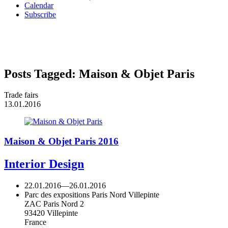
Calendar
Subscribe
Posts Tagged:
Maison & Objet Paris
Trade fairs
13.01.2016
Maison & Objet Paris 2016
Interior Design
22.01.2016
—
26.01.2016
Parc des expositions Paris Nord Villepinte
ZAC Paris Nord 2
93420 Villepinte
France