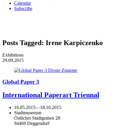
Calendar
Subscribe
Posts Tagged:
Irene Karpiczenko
Exhibitions
29.09.2015
Global Paper 3
International Paperart Triennal
16.05.2015
—
18.10.2015
Stadtmuseeum
Östlicher Stadtgraben 28
94469 Deggendorf