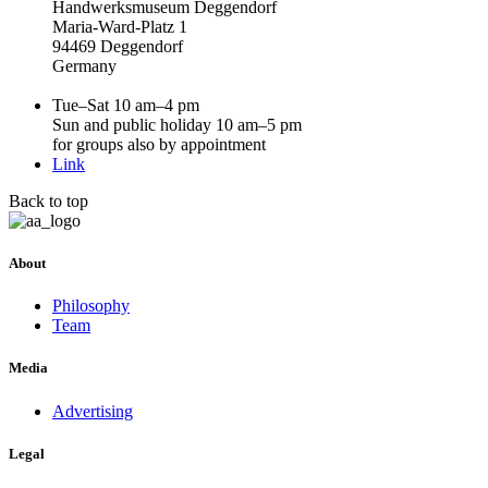
Handwerksmuseum Deggendorf
Maria-Ward-Platz 1
94469 Deggendorf
Germany
Tue–Sat 10 am–4 pm
Sun and public holiday 10 am–5 pm
for groups also by appointment
Link
Back to top
About
Philosophy
Team
Media
Advertising
Legal