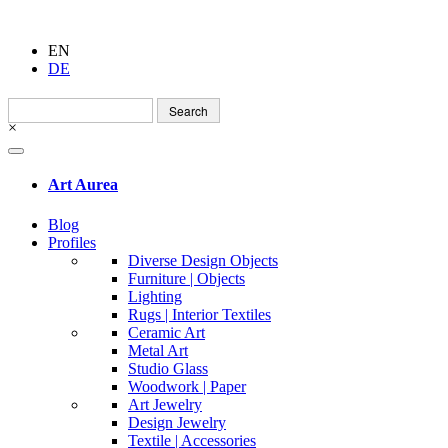
EN
DE
Search
for:
×
Art Aurea
Blog
Profiles
Diverse Design Objects
Furniture | Objects
Lighting
Rugs | Interior Textiles
Ceramic Art
Metal Art
Studio Glass
Woodwork | Paper
Art Jewelry
Design Jewelry
Textile | Accessories