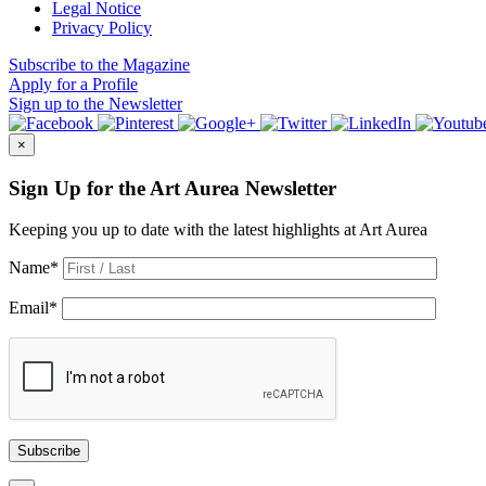
Legal Notice
Privacy Policy
Subscribe
to the Magazine
Apply
for a Profile
Sign up
to the Newsletter
×
Sign Up for the Art Aurea Newsletter
Keeping you up to date with the latest highlights at Art Aurea
Name
*
Email
*
Subscribe