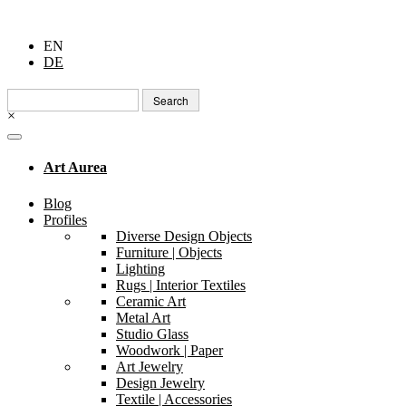
EN
DE
Search
for:
×
Art Aurea
Blog
Profiles
Diverse Design Objects
Furniture | Objects
Lighting
Rugs | Interior Textiles
Ceramic Art
Metal Art
Studio Glass
Woodwork | Paper
Art Jewelry
Design Jewelry
Textile | Accessories