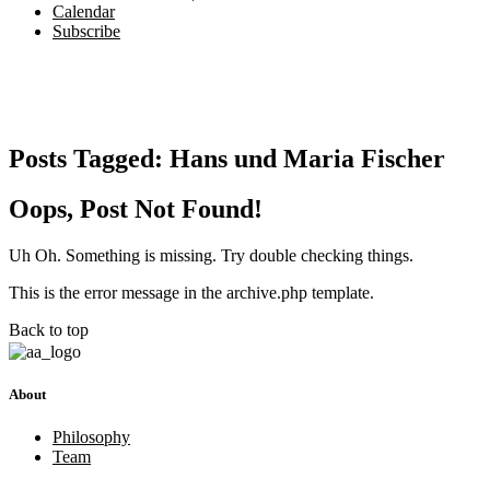
Calendar
Subscribe
Posts Tagged:
Hans und Maria Fischer
Oops, Post Not Found!
Uh Oh. Something is missing. Try double checking things.
This is the error message in the archive.php template.
Back to top
About
Philosophy
Team