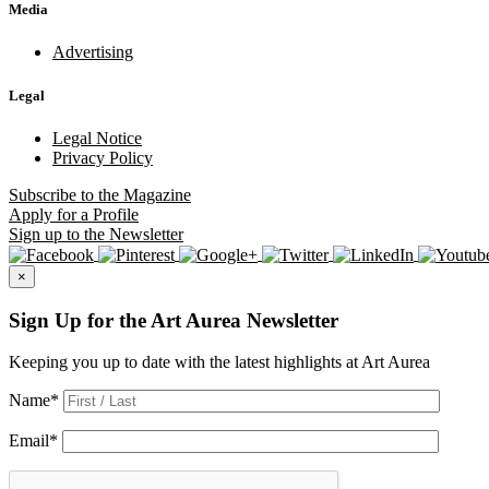
Media
Advertising
Legal
Legal Notice
Privacy Policy
Subscribe
to the Magazine
Apply
for a Profile
Sign up
to the Newsletter
×
Sign Up for the Art Aurea Newsletter
Keeping you up to date with the latest highlights at Art Aurea
Name
*
Email
*