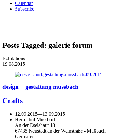
Calendar
Subscribe
Posts Tagged:
galerie forum
Exhibitions
19.08.2015
design + gestaltung mussbach
Crafts
12.09.2015
—
13.09.2015
Herrenhof Mussbach
An der Eselshaut 18
67435 Neustadt an der Weinstraße - Mußbach
Germany