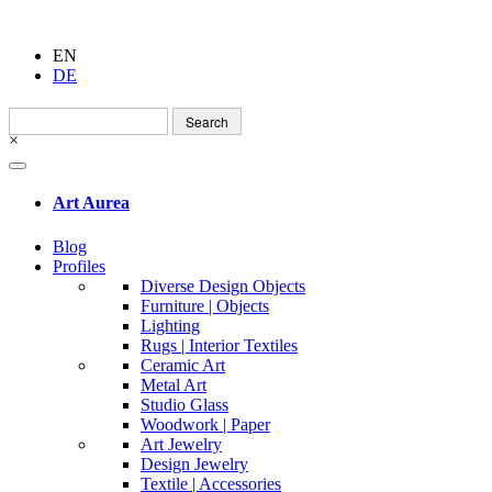
EN
DE
Search
for:
×
Art Aurea
Blog
Profiles
Diverse Design Objects
Furniture | Objects
Lighting
Rugs | Interior Textiles
Ceramic Art
Metal Art
Studio Glass
Woodwork | Paper
Art Jewelry
Design Jewelry
Textile | Accessories