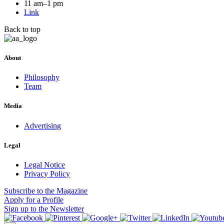
11 am–1 pm
Link
Back to top
About
Philosophy
Team
Media
Advertising
Legal
Legal Notice
Privacy Policy
Subscribe
to the Magazine
Apply
for a Profile
Sign up
to the Newsletter