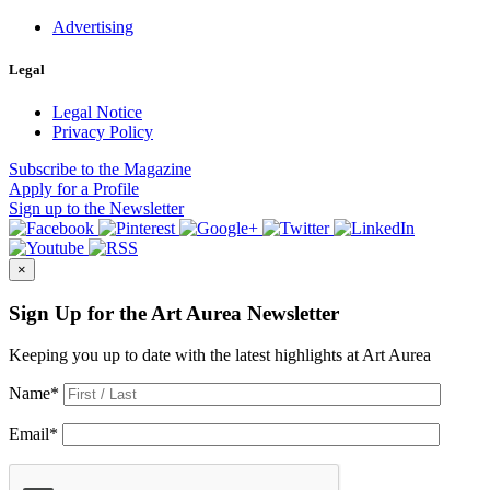
Advertising
Legal
Legal Notice
Privacy Policy
Subscribe
to the Magazine
Apply
for a Profile
Sign up
to the Newsletter
×
Sign Up for the Art Aurea Newsletter
Keeping you up to date with the latest highlights at Art Aurea
Name
*
Email
*