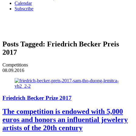
Calendar
Subscribe
Posts Tagged:
Friedrich Becker Preis
2017
Competitions
08.09.2016
Friedrich Becker Prize 2017
The competition is endowed with 5,000
euros and honors an influential jewelery
artists of the 20th century