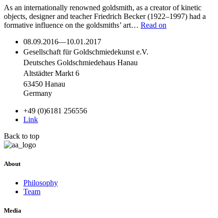
As an internationally renowned goldsmith, as a creator of kinetic
objects, designer and teacher Friedrich Becker (1922–1997) had a
formative influence on the goldsmiths’ art…
Read on
08.09.2016
—
10.01.2017
Gesellschaft für Goldschmiedekunst e.V.
Deutsches Goldschmiedehaus Hanau
Altstädter Markt 6
63450 Hanau
Germany
+49 (0)6181 256556
Link
Back to top
About
Philosophy
Team
Media