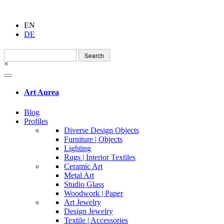
EN
DE
Search
for:
×
Art Aurea
Blog
Profiles
Diverse Design Objects
Furniture | Objects
Lighting
Rugs | Interior Textiles
Ceramic Art
Metal Art
Studio Glass
Woodwork | Paper
Art Jewelry
Design Jewelry
Textile | Accessories