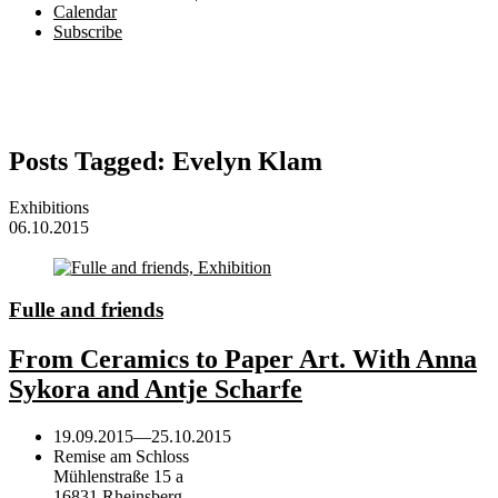
Calendar
Subscribe
Posts Tagged:
Evelyn Klam
Exhibitions
06.10.2015
Fulle and friends
From Ceramics to Paper Art. With Anna
Sykora and Antje Scharfe
19.09.2015
—
25.10.2015
Remise am Schloss
Mühlenstraße 15 a
16831 Rheinsberg