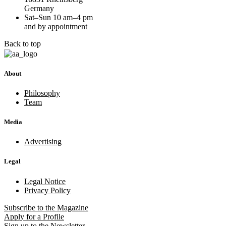
Germany
Sat–Sun 10 am–4 pm
and by appointment
Back to top
About
Philosophy
Team
Media
Advertising
Legal
Legal Notice
Privacy Policy
Subscribe
to the Magazine
Apply
for a Profile
Sign up
to the Newsletter