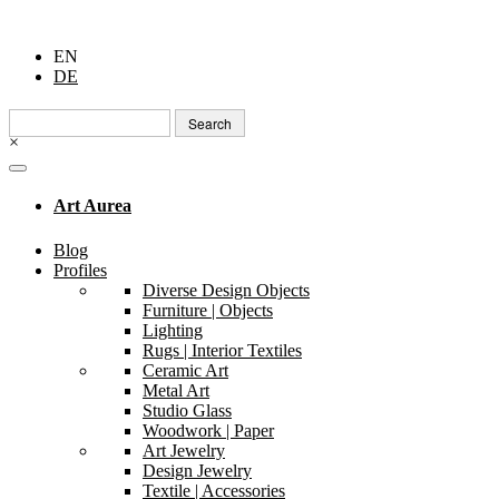
EN
DE
Search
for:
×
Art Aurea
Blog
Profiles
Diverse Design Objects
Furniture | Objects
Lighting
Rugs | Interior Textiles
Ceramic Art
Metal Art
Studio Glass
Woodwork | Paper
Art Jewelry
Design Jewelry
Textile | Accessories