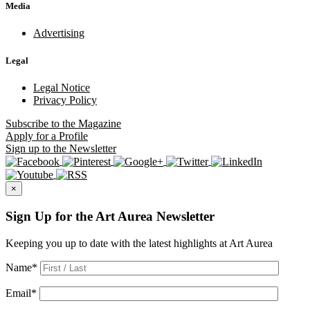
Media
Advertising
Legal
Legal Notice
Privacy Policy
Subscribe
to the Magazine
Apply
for a Profile
Sign up
to the Newsletter
×
Sign Up for the Art Aurea Newsletter
Keeping you up to date with the latest highlights at Art Aurea
Name
*
Email
*