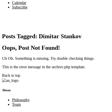
Calendar
Subscribe
Posts Tagged:
Dimitar Stankov
Oops, Post Not Found!
Uh Oh. Something is missing. Try double checking things.
This is the error message in the archive.php template.
Back to top
About
Philosophy
Team