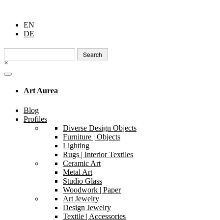
EN
DE
Search
for:
×
Art Aurea
Blog
Profiles
Diverse Design Objects
Furniture | Objects
Lighting
Rugs | Interior Textiles
Ceramic Art
Metal Art
Studio Glass
Woodwork | Paper
Art Jewelry
Design Jewelry
Textile | Accessories