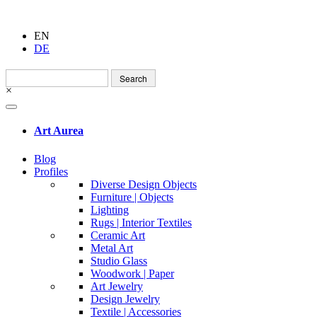
EN
DE
Search
for:
×
Art Aurea
Blog
Profiles
Diverse Design Objects
Furniture | Objects
Lighting
Rugs | Interior Textiles
Ceramic Art
Metal Art
Studio Glass
Woodwork | Paper
Art Jewelry
Design Jewelry
Textile | Accessories