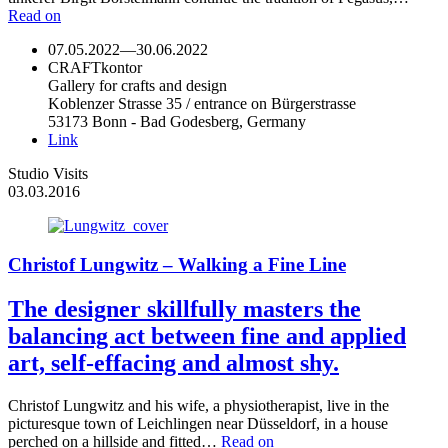
Read on
07.05.2022
—
30.06.2022
CRAFTkontor
Gallery for crafts and design
Koblenzer Strasse 35 / entrance on Bürgerstrasse
53173 Bonn - Bad Godesberg, Germany
Link
Studio Visits
03.03.2016
Christof Lungwitz – Walking a Fine Line
The designer skillfully masters the
balancing act between fine and applied
art, self-effacing and almost shy.
Christof Lungwitz and his wife, a physiotherapist, live in the
picturesque town of Leichlingen near Düsseldorf, in a house
perched on a hillside and fitted…
Read on