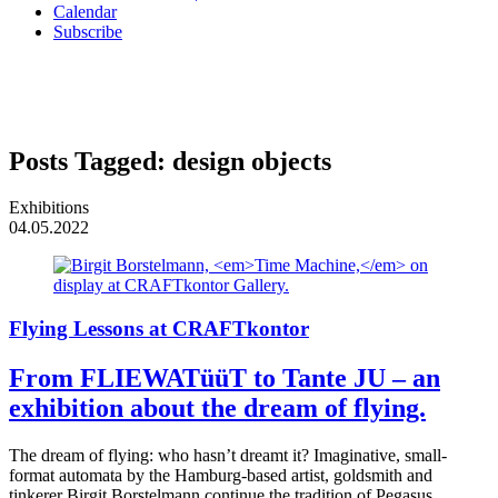
Calendar
Subscribe
Posts Tagged:
design objects
Exhibitions
04.05.2022
Flying Lessons at CRAFTkontor
From FLIEWATüüT to Tante JU – an
exhibition about the dream of flying.
The dream of flying: who hasn’t dreamt it? Imaginative, small-
format automata by the Hamburg-based artist, goldsmith and
tinkerer Birgit Borstelmann continue the tradition of Pegasus,…