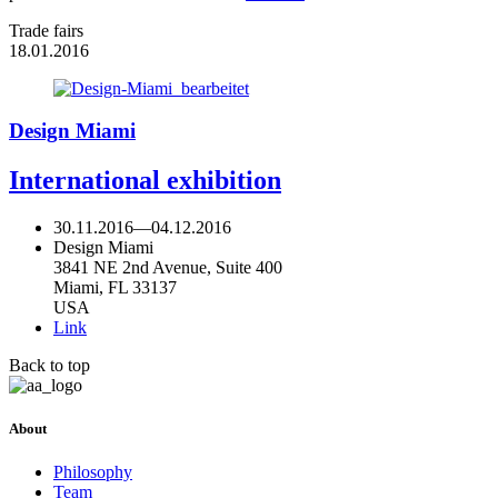
Trade fairs
18.01.2016
Design Miami
International exhibition
30.11.2016
—
04.12.2016
Design Miami
3841 NE 2nd Avenue, Suite 400
Miami, FL 33137
USA
Link
Back to top
About
Philosophy
Team