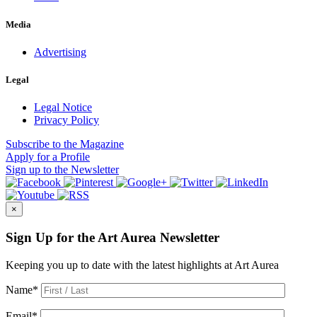
Media
Advertising
Legal
Legal Notice
Privacy Policy
Subscribe
to the Magazine
Apply
for a Profile
Sign up
to the Newsletter
×
Sign Up for the Art Aurea Newsletter
Keeping you up to date with the latest highlights at Art Aurea
Name
*
Email
*