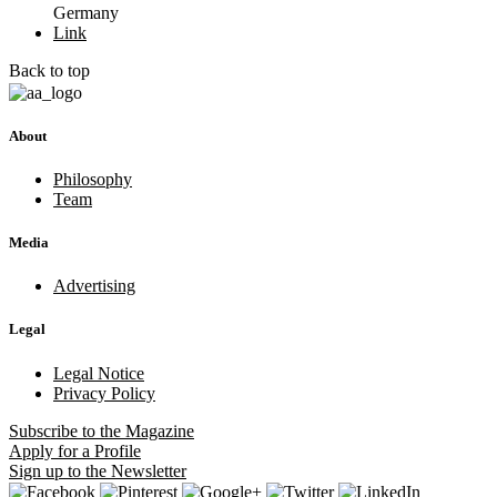
Germany
Link
Back to top
About
Philosophy
Team
Media
Advertising
Legal
Legal Notice
Privacy Policy
Subscribe
to the Magazine
Apply
for a Profile
Sign up
to the Newsletter