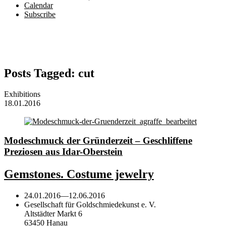
Calendar
Subscribe
Posts Tagged:
cut
Exhibitions
18.01.2016
Modeschmuck der Gründerzeit – Geschliffene
Preziosen aus Idar-Oberstein
Gemstones. Costume jewelry
24.01.2016
—
12.06.2016
Gesellschaft für Goldschmiedekunst e. V.
Altstädter Markt 6
63450 Hanau