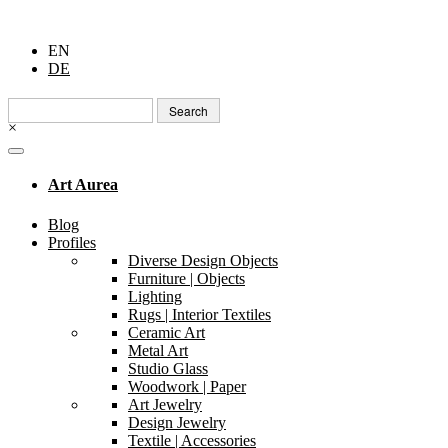
EN
DE
Search
for:
×
Art Aurea
Blog
Profiles
Diverse Design Objects
Furniture | Objects
Lighting
Rugs | Interior Textiles
Ceramic Art
Metal Art
Studio Glass
Woodwork | Paper
Art Jewelry
Design Jewelry
Textile | Accessories