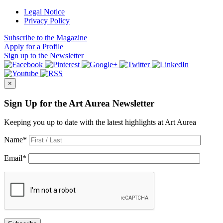
Legal Notice
Privacy Policy
Subscribe
to the Magazine
Apply
for a Profile
Sign up
to the Newsletter
×
Sign Up for the Art Aurea Newsletter
Keeping you up to date with the latest highlights at Art Aurea
Name
*
Email
*