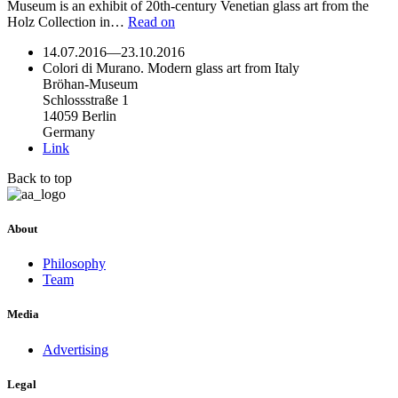
Museum is an exhibit of 20th-century Venetian glass art from the
Holz Collection in…
Read on
14.07.2016
—
23.10.2016
Colori di Murano. Modern glass art from Italy
Bröhan-Museum
Schlossstraße 1
14059 Berlin
Germany
Link
Back to top
About
Philosophy
Team
Media
Advertising
Legal