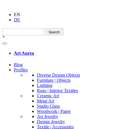
EN
DE
Search
for:
×
Art Aurea
Blog
Profiles
Diverse Design Objects
Furniture | Objects
Lighting
Rugs | Interior Textiles
Ceramic Art
Metal Art
Studio Glass
Woodwork | Paper
Art Jewelry
Design Jewelry
Textile | Accessories