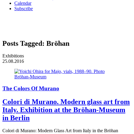
Calendar
Subscribe
Posts Tagged:
Bröhan
Exhibitions
25.08.2016
The Colors Of Murano
Colori di Murano. Modern glass art from
Italy. Exhibition at the Bröhan-Museum
in Berlin
Colori di Murano: Modern Glass Art from Italy in the Bröhan