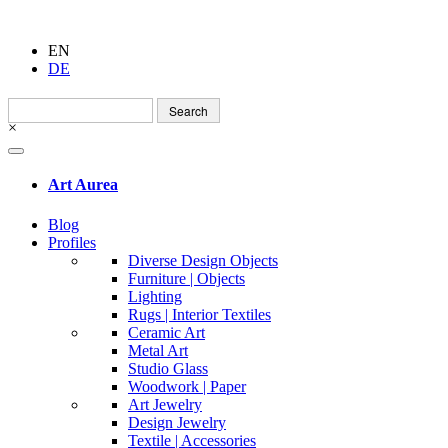
EN
DE
Search
for:
×
Art Aurea
Blog
Profiles
Diverse Design Objects
Furniture | Objects
Lighting
Rugs | Interior Textiles
Ceramic Art
Metal Art
Studio Glass
Woodwork | Paper
Art Jewelry
Design Jewelry
Textile | Accessories