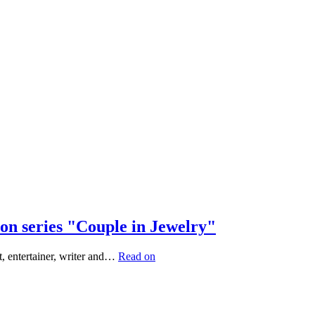
on series "Couple in Jewelry"
, entertainer, writer and…
Read on