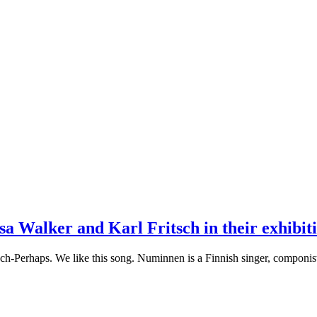
 Walker and Karl Fritsch in their exhibiti
-Perhaps. We like this song. Numinnen is a Finnish singer, componist