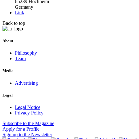
65239 Hochheim
Germany
Link
Back to top
About
Philosophy
Team
Media
Advertising
Legal
Legal Notice
Privacy Policy
Subscribe
to the Magazine
Apply
for a Profile
Sign up
to the Newsletter