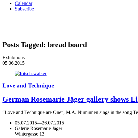
Calendar
Subscribe
Posts Tagged:
bread board
Exhibitions
05.06.2015
Love and Technique
German Rosemarie Jäger gallery shows Lisa
“Love and Technique are One“, M.A. Numinnen sings in the song Tech
05.07.2015
—
26.07.2015
Galerie Rosemarie Jäger
Wintergasse 13