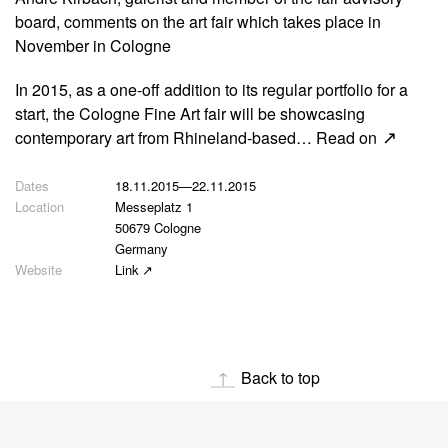
board, comments on the art fair which takes place in
November in Cologne
In 2015, as a one-off addition to its regular portfolio for a
start, the Cologne Fine Art fair will be showcasing
contemporary art from Rhineland-based…
Read on
18.11.2015
—
22.11.2015
Messeplatz 1
50679 Cologne
Germany
Link
Back to top