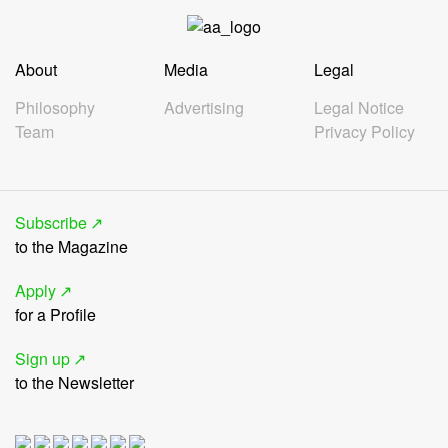
About
Media
Legal
Philosophy
Advertising
Legal Notice
Team
Privacy Policy
Subscribe
to the Magazine
Apply
for a Profile
Sign up
to the Newsletter