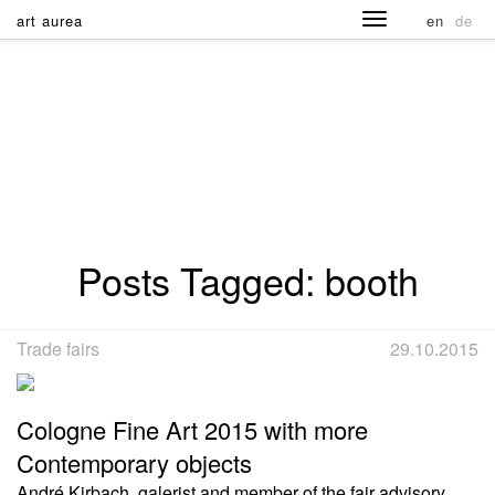
art aurea
en
de
Posts Tagged:
booth
Trade fairs
29.10.2015
Cologne Fine Art 2015 with more
Contemporary objects
André Kirbach, galerist and member of the fair advisory