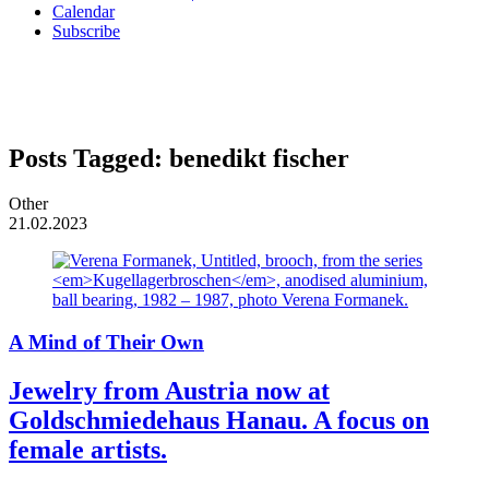
Calendar
Subscribe
Posts Tagged:
benedikt fischer
Other
21.02.2023
A Mind of Their Own
Jewelry from Austria now at
Goldschmiedehaus Hanau. A focus on
female artists.