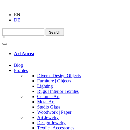
EN
DE
Search
for:
×
Art Aurea
Blog
Profiles
Diverse Design Objects
Furniture | Objects
Lighting
Rugs | Interior Textiles
Ceramic Art
Metal Art
Studio Glass
Woodwork | Paper
Art Jewelry
Design Jewelry
Textile | Accessories