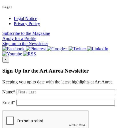
Legal
Legal Notice
Privacy Policy
Subscribe
to the Magazine
Apply
for a Profile
Sign up
to the Newsletter
×
Sign Up for the Art Aurea Newsletter
Keeping you up to date with the latest highlights at Art Aurea
Name
*
Email
*