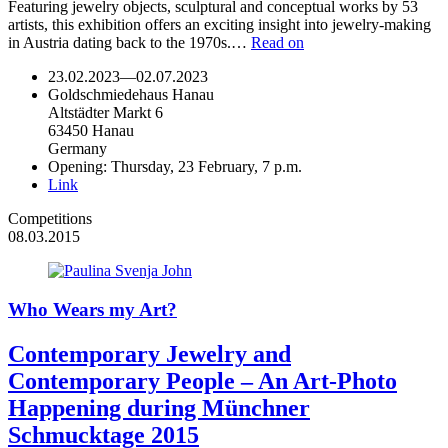
Featuring jewelry objects, sculptural and conceptual works by 53
artists, this exhibition offers an exciting insight into jewelry-making
in Austria dating back to the 1970s.…
Read on
23.02.2023
—
02.07.2023
Goldschmiedehaus Hanau
Altstädter Markt 6
63450 Hanau
Germany
Opening: Thursday, 23 February, 7 p.m.
Link
Competitions
08.03.2015
Who Wears my Art?
Contemporary Jewelry and
Contemporary People – An Art-Photo
Happening during Münchner
Schmucktage 2015