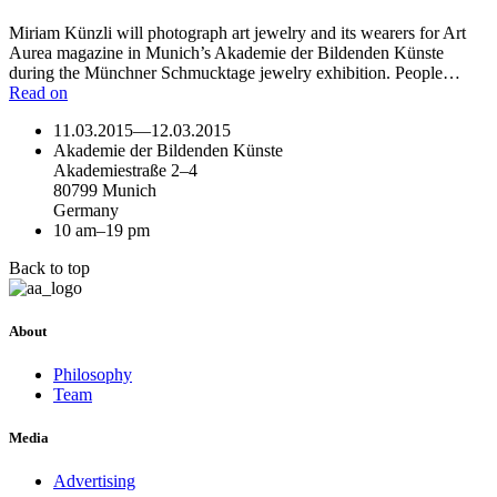
Miriam Künzli will photograph art jewelry and its wearers for Art
Aurea magazine in Munich’s Akademie der Bildenden Künste
during the Münchner Schmucktage jewelry exhibition. People…
Read on
11.03.2015
—
12.03.2015
Akademie der Bildenden Künste
Akademiestraße 2–4
80799 Munich
Germany
10 am–19 pm
Back to top
About
Philosophy
Team
Media
Advertising