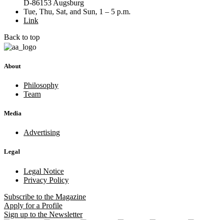
D-86153 Augsburg
Tue, Thu, Sat, and Sun, 1 – 5 p.m.
Link
Back to top
About
Philosophy
Team
Media
Advertising
Legal
Legal Notice
Privacy Policy
Subscribe
to the Magazine
Apply
for a Profile
Sign up
to the Newsletter