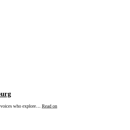
burg
ic voices who explore…
Read on