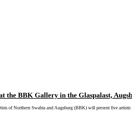
at the BBK Gallery in the Glaspalast, Augs
rtists of Northern Swabia and Augsburg (BBK) will present five artist