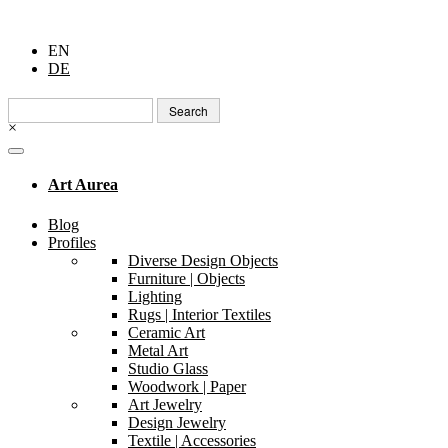
EN
DE
Search
for:
×
Art Aurea
Blog
Profiles
Diverse Design Objects
Furniture | Objects
Lighting
Rugs | Interior Textiles
Ceramic Art
Metal Art
Studio Glass
Woodwork | Paper
Art Jewelry
Design Jewelry
Textile | Accessories