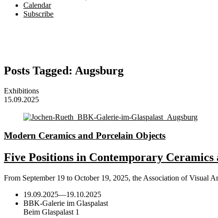
Calendar
Subscribe
Posts Tagged:
Augsburg
Exhibitions
15.09.2025
Modern Ceramics and Porcelain Objects
Five Positions in Contemporary Ceramics 
From September 19 to October 19, 2025, the Association of Visual A
19.09.2025
—
19.10.2025
BBK-Galerie im Glaspalast
Beim Glaspalast 1