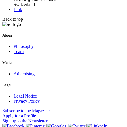
Switzerland
Link
Back to top
About
Philosophy
Team
Media
Advertising
Legal
Legal Notice
Privacy Policy
Subscribe
to the Magazine
Apply
for a Profile
Sign up
to the Newsletter