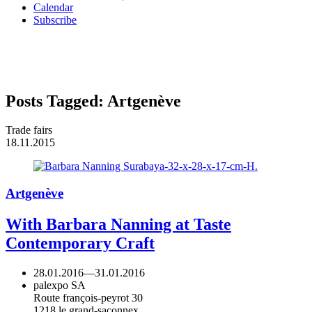
Calendar
Subscribe
Posts Tagged:
Artgenève
Trade fairs
18.11.2015
Artgenève
With Barbara Nanning at Taste
Contemporary Craft
28.01.2016
—
31.01.2016
palexpo SA
Route françois-peyrot 30
1218 le grand-saconnex