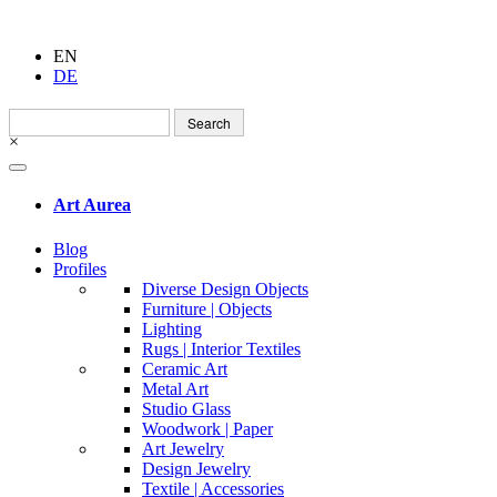
EN
DE
Search
for:
×
Art Aurea
Blog
Profiles
Diverse Design Objects
Furniture | Objects
Lighting
Rugs | Interior Textiles
Ceramic Art
Metal Art
Studio Glass
Woodwork | Paper
Art Jewelry
Design Jewelry
Textile | Accessories