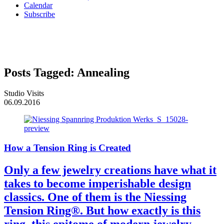
Calendar
Subscribe
Posts Tagged:
Annealing
Studio Visits
06.09.2016
How a Tension Ring is Created
Only a few jewelry creations have what it
takes to become imperishable design
classics. One of them is the Niessing
Tension Ring®. But how exactly is this