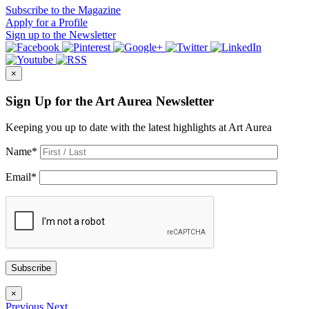
Subscribe
to the Magazine
Apply
for a Profile
Sign up
to the Newsletter
×
Sign Up for the Art Aurea Newsletter
Keeping you up to date with the latest highlights at Art Aurea
Name
*
Email
*
Subscribe
×
Previous
Next