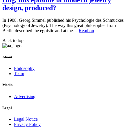
ring, this epitome of modern jewelry
design, produced?
In 1908, Georg Simmel published his Psychologie des Schmuckes
(Psychology of Jewelry). The way this great philosopher from
Berlin described the egoistic and at the…
Read on
Back to top
About
Philosophy
Team
Media
Advertising
Legal
Legal Notice
Privacy Policy