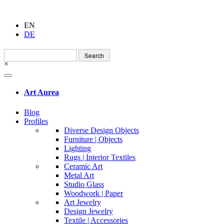
EN
DE
Search
for:
×
Art Aurea
Blog
Profiles
Diverse Design Objects
Furniture | Objects
Lighting
Rugs | Interior Textiles
Ceramic Art
Metal Art
Studio Glass
Woodwork | Paper
Art Jewelry
Design Jewelry
Textile | Accessories