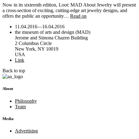
Now in its sixteenth edition, Loot: MAD About Jewelry will present
a cross-section of exciting, cutting-edge art jewelry designs, and
offers the public an opportunity…
Read on
11.04.2016
—
16.04.2016
the museum of arts and design (MAD)
Jerome and Simona Chazen Building
2 Columbus Circle
New York, NY 10019
USA
Link
Back to top
About
Philosophy
Team
Media
Advertising