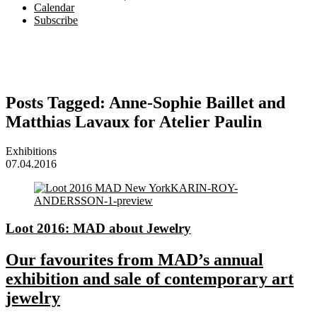
Calendar
Subscribe
Posts Tagged:
Anne-Sophie Baillet and
Matthias Lavaux for Atelier Paulin
Exhibitions
07.04.2016
Loot 2016: MAD about Jewelry
Our favourites from MAD’s annual
exhibition and sale of contemporary art
jewelry