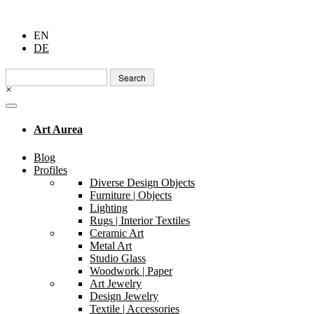
EN
DE
Search
for:
×
Art Aurea
Blog
Profiles
Diverse Design Objects
Furniture | Objects
Lighting
Rugs | Interior Textiles
Ceramic Art
Metal Art
Studio Glass
Woodwork | Paper
Art Jewelry
Design Jewelry
Textile | Accessories