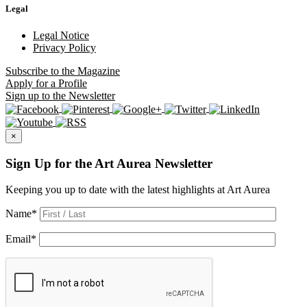
Legal
Legal Notice
Privacy Policy
Subscribe
to the Magazine
Apply
for a Profile
Sign up
to the Newsletter
×
Sign Up for the Art Aurea Newsletter
Keeping you up to date with the latest highlights at Art Aurea
Name
*
Email
*