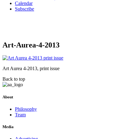
Calendar
Subscribe
Art-Aurea-4-2013
Art Aurea 4-2013, print issue
Back to top
About
Philosophy
Team
Media
Advertising