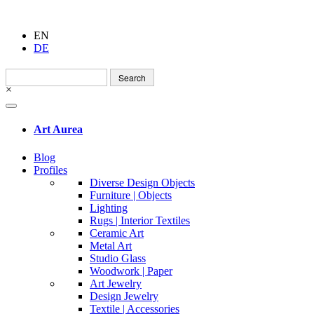
EN
DE
Search
for:
×
Art Aurea
Blog
Profiles
Diverse Design Objects
Furniture | Objects
Lighting
Rugs | Interior Textiles
Ceramic Art
Metal Art
Studio Glass
Woodwork | Paper
Art Jewelry
Design Jewelry
Textile | Accessories