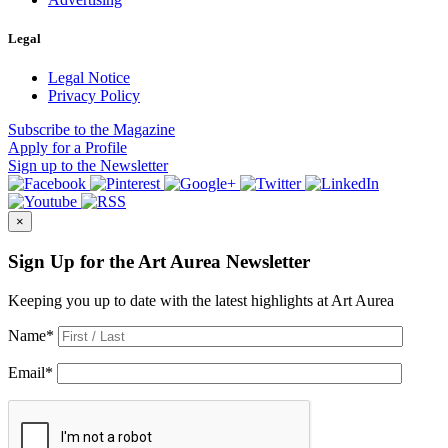
Legal
Legal Notice
Privacy Policy
Subscribe
to the Magazine
Apply
for a Profile
Sign up
to the Newsletter
×
Sign Up for the Art Aurea Newsletter
Keeping you up to date with the latest highlights at Art Aurea
Name
*
Email
*