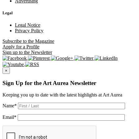
Advertising
Legal
Legal Notice
Privacy Policy
Subscribe
to the Magazine
Apply
for a Profile
Sign up
to the Newsletter
×
Sign Up for the Art Aurea Newsletter
Keeping you up to date with the latest highlights at Art Aurea
Name
*
Email
*