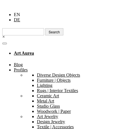
EN
DE
Search
for:
×
Art Aurea
Blog
Profiles
Diverse Design Objects
Furniture | Objects
Lighting
Rugs | Interior Textiles
Ceramic Art
Metal Art
Studio Glass
Woodwork | Paper
Art Jewelry
Design Jewelry
Textile | Accessories