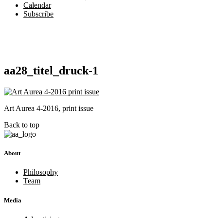
Calendar
Subscribe
aa28_titel_druck-1
Art Aurea 4-2016, print issue
Back to top
About
Philosophy
Team
Media