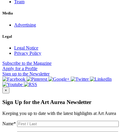
Team
Media
Advertising
Legal
Legal Notice
Privacy Policy
Subscribe
to the Magazine
Apply
for a Profile
Sign up
to the Newsletter
×
Sign Up for the Art Aurea Newsletter
Keeping you up to date with the latest highlights at Art Aurea
Name
*