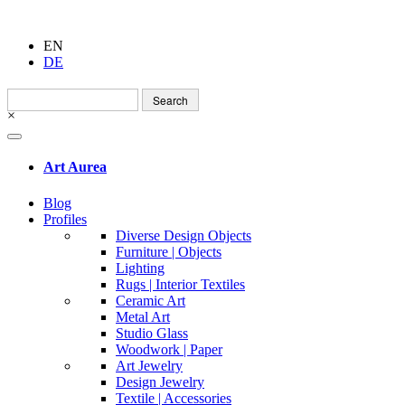
EN
DE
Search
for:
×
Art Aurea
Blog
Profiles
Diverse Design Objects
Furniture | Objects
Lighting
Rugs | Interior Textiles
Ceramic Art
Metal Art
Studio Glass
Woodwork | Paper
Art Jewelry
Design Jewelry
Textile | Accessories