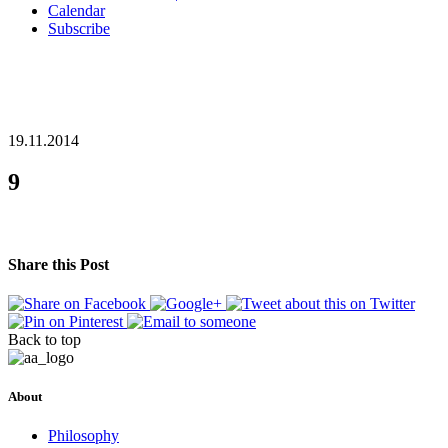
Calendar
Subscribe
19.11.2014
9
Share this Post
Back to top
About
Philosophy