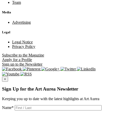
Team
Media
Advertising
Legal
Legal Notice
Privacy Policy
Subscribe
to the Magazine
Apply
for a Profile
Sign up
to the Newsletter
×
Sign Up for the Art Aurea Newsletter
Keeping you up to date with the latest highlights at Art Aurea
Name
*