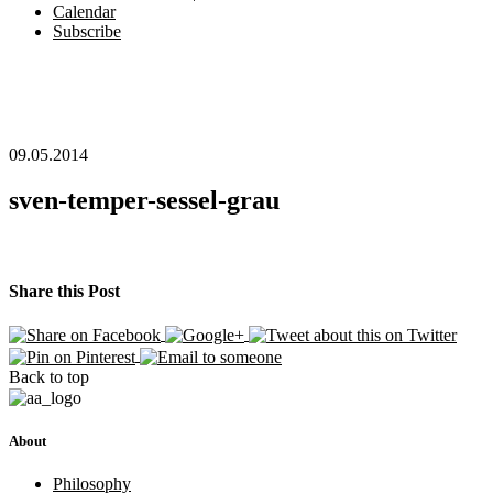
Calendar
Subscribe
09.05.2014
sven-temper-sessel-grau
Share this Post
Back to top
About
Philosophy