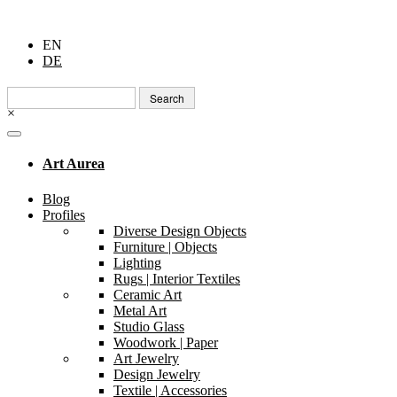
EN
DE
Search
for:
×
Art Aurea
Blog
Profiles
Diverse Design Objects
Furniture | Objects
Lighting
Rugs | Interior Textiles
Ceramic Art
Metal Art
Studio Glass
Woodwork | Paper
Art Jewelry
Design Jewelry
Textile | Accessories