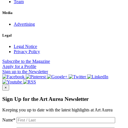
Team
Media
Advertising
Legal
Legal Notice
Privacy Policy
Subscribe
to the Magazine
Apply
for a Profile
Sign up
to the Newsletter
×
Sign Up for the Art Aurea Newsletter
Keeping you up to date with the latest highlights at Art Aurea
Name
*