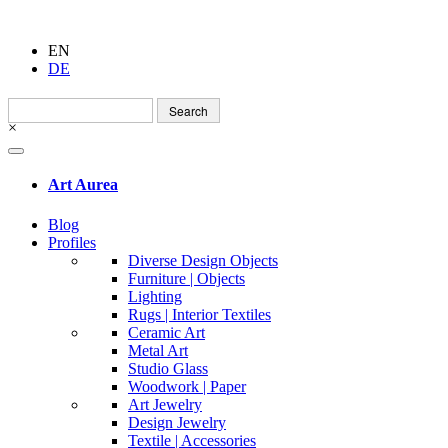
EN
DE
Search
for:
×
Art Aurea
Blog
Profiles
Diverse Design Objects
Furniture | Objects
Lighting
Rugs | Interior Textiles
Ceramic Art
Metal Art
Studio Glass
Woodwork | Paper
Art Jewelry
Design Jewelry
Textile | Accessories