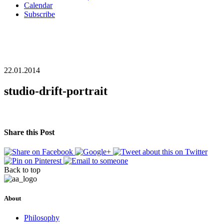
Calendar
Subscribe
22.01.2014
studio-drift-portrait
Share this Post
Back to top
About
Philosophy