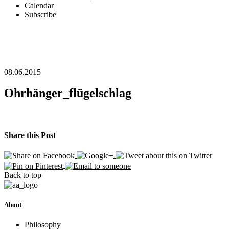
Calendar
Subscribe
08.06.2015
Ohrhänger_flügelschlag
Share this Post
Back to top
About
Philosophy