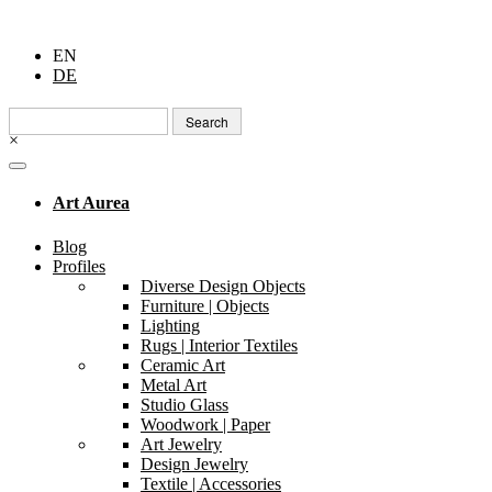
EN
DE
Search
for:
×
Art Aurea
Blog
Profiles
Diverse Design Objects
Furniture | Objects
Lighting
Rugs | Interior Textiles
Ceramic Art
Metal Art
Studio Glass
Woodwork | Paper
Art Jewelry
Design Jewelry
Textile | Accessories