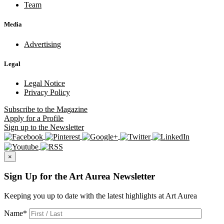
Team
Media
Advertising
Legal
Legal Notice
Privacy Policy
Subscribe
to the Magazine
Apply
for a Profile
Sign up
to the Newsletter
×
Sign Up for the Art Aurea Newsletter
Keeping you up to date with the latest highlights at Art Aurea
Name
*