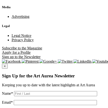
Media
Advertising
Legal
Legal Notice
Privacy Policy
Subscribe
to the Magazine
Apply
for a Profile
Sign up
to the Newsletter
×
Sign Up for the Art Aurea Newsletter
Keeping you up to date with the latest highlights at Art Aurea
Name
*
Email
*