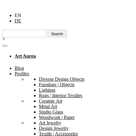
EN
DE
Search
for:
×
Art Aurea
Blog
Profiles
Diverse Design Objects
Furniture | Objects
Lighting
Rugs | Interior Textiles
Ceramic Art
Metal Art
Studio Glass
Woodwork | Paper
Art Jewelry
Design Jewelry
Textile | Accessories