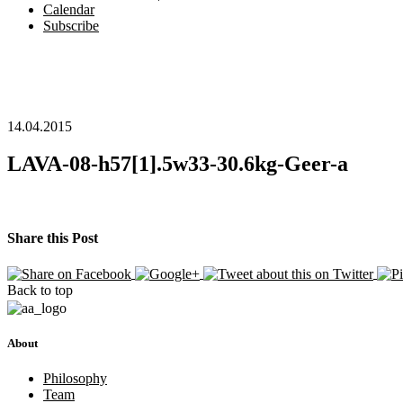
Calendar
Subscribe
14.04.2015
LAVA-08-h57[1].5w33-30.6kg-Geer-a
Share this Post
Back to top
About
Philosophy
Team