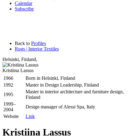
Calendar
Subscribe
Back to
Profiles
Rugs | Interior Textiles
Helsinki
,
Finland,
Kristiina Lassus
1966
Born in Helsinki, Finland
1992
Master in Design Leadership, Finland
Master in interior architecture and furniture design,
1995
Finland
1999–
Design manager of Alessi Spa, Italy
2004
Website
Link
Kristiina Lassus