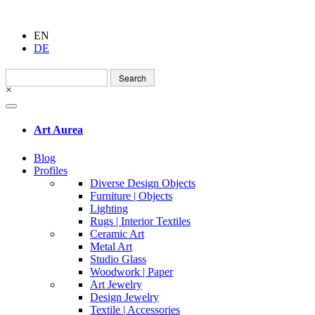
EN
DE
Search
for:
×
Art Aurea
Blog
Profiles
Diverse Design Objects
Furniture | Objects
Lighting
Rugs | Interior Textiles
Ceramic Art
Metal Art
Studio Glass
Woodwork | Paper
Art Jewelry
Design Jewelry
Textile | Accessories