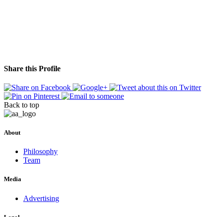
Share this Profile
Back to top
About
Philosophy
Team
Media
Advertising