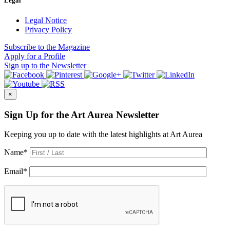
Legal
Legal Notice
Privacy Policy
Subscribe
to the Magazine
Apply
for a Profile
Sign up
to the Newsletter
×
Sign Up for the Art Aurea Newsletter
Keeping you up to date with the latest highlights at Art Aurea
Name
*
Email
*