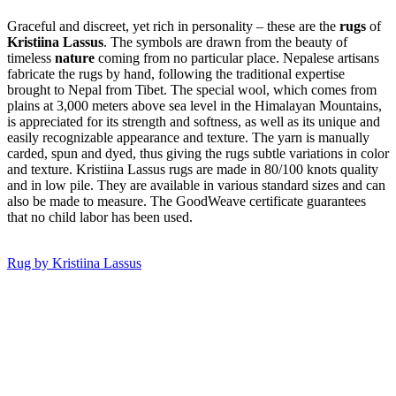
Graceful and discreet, yet rich in personality – these are the
rugs
of
Kristiina Lassus
. The symbols are drawn from the beauty of
timeless
nature
coming from no particular place. Nepalese artisans
fabricate the rugs by hand, following the traditional expertise
brought to Nepal from Tibet. The special wool, which comes from
plains at 3,000 meters above sea level in the Himalayan Mountains,
is appreciated for its strength and softness, as well as its unique and
easily recognizable appearance and texture. The yarn is manually
carded, spun and dyed, thus giving the rugs subtle variations in color
and texture. Kristiina Lassus rugs are made in 80/100 knots quality
and in low pile. They are available in various standard sizes and can
also be made to measure. The GoodWeave certi­ficate guarantees
that no child labor has been used.
Rug by Kristiina Lassus